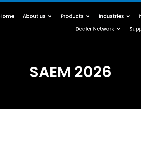
Home
About us
Products
Industries
Dealer Network
Sup
SAEM 2026