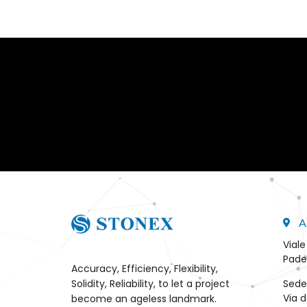
A
Viale
Pade
Accuracy, Efficiency, Flexibility,
Sede
Solidity, Reliability, to let a project
Via d
become an ageless landmark.