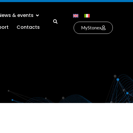
News & events
port
Contacts
MyStonex