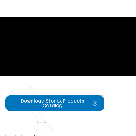
Download Stonex Products
Catalog