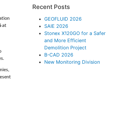
Recent Posts
ation
GEOFLUID 2026
6
at
SAIE 2026
Stonex X120GO for a Safer
and More Efficient
Demolition Project
o
B-CAD 2026
s.
New Monitoring Division
nies,
resent