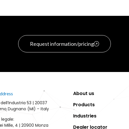
Request information/pricing
About us
ddress
 dell’Industria 53 | 20037
Products
rno Dugnano (MI) – Italy
Industries
 legale:
ei Mille, 4 | 20900 Monza
Dealer locator