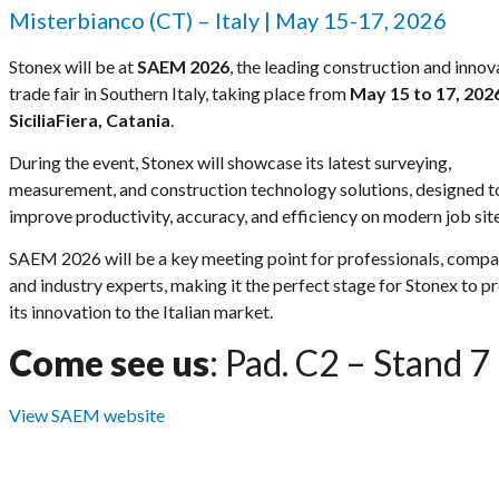
Misterbianco (CT) – Italy | May 15-17, 2026
Stonex will be at
SAEM 2026
, the leading construction and innov
trade fair in Southern Italy, taking place from
May 15 to 17, 202
SiciliaFiera, Catania
.
During the event, Stonex will showcase its latest surveying,
measurement, and construction technology solutions, designed t
improve productivity, accuracy, and efficiency on modern job site
SAEM 2026 will be a key meeting point for professionals, compa
and industry experts, making it the perfect stage for Stonex to p
its innovation to the Italian market.
Come see us
: Pad. C2 – Stand 7
View SAEM website