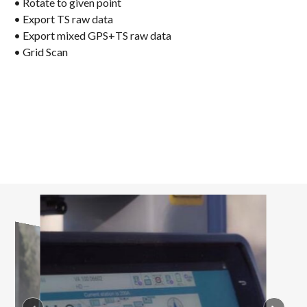
• Rotate to given point
• Export TS raw data
• Export mixed GPS+TS raw data
• Grid Scan