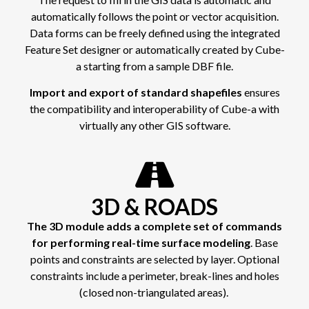
automatically follows the point or vector acquisition.
Data forms can be freely defined using the integrated
Feature Set designer or automatically created by Cube-
a starting from a sample DBF file.
Import and export of standard shapefiles
ensures
the compatibility and interoperability of Cube-a with
virtually any other GIS software.
3D & ROADS
The 3D module adds a complete set of commands
for performing real-time surface modeling
. Base
points and constraints are selected by layer. Optional
constraints include a perimeter, break-lines and holes
(closed non-triangulated areas).