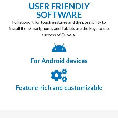
USER FRIENDLY
SOFTWARE
Full support for touch gestures and the possibility to
install it on Smartphones and Tablets are the keys to the
success of Cube-a.
For Android devices
Feature-rich and customizable