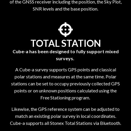
of the GNSS receiver including the position, the Sky Plot,
SNR levels and the base position.
TOTAL STATION
Cube-a has been designed to fully support mixed
surveys.
A Cube-a survey supports GPS points and classical
polar stations and measures at the same time. Polar
stations can be set to occupy previously collected GPS
points or on unknown positions calculated using the
Free Stationing program.
Likewise, the GPS reference system can be adjusted to
match an existing polar survey in local coordinates.
Cube-a supports all Stonex Total Stations via Bluetooth.