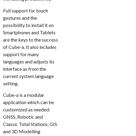
Full support for touch
gestures and the
possibility to install it on
Smartphones and Tablets
are the keys to the success
of Cube-a. It also includes
support for many
languages and adjusts its
interface as from the
current system language
setting.
Cube-a is a modular
application which can be
customized as needed:
GNSS, Robotic and
Classic Total Stations, GIS
and 3D Modelling