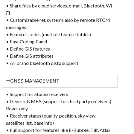
• Share files by cloud services, e-mail, Bluetooth, Wi-
Fi
• Customizable ref. systems also by remote RTCM
messages
• Features codes (multiple feature tables)
• Fast Coding Panel
• Define GIS features
• Define GIS attributes
• All brand bluetooth disto support
GNSS MANAGEMENT
• Support for Stonex receivers
• Generic NMEA (support for third party receivers) –
Rover only
• Receiver status (quality, position, sky view,
satellites list, base info)
• Full support for features like E-Bubble, Tilt, Atlas,