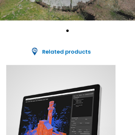
Related products