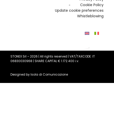
Cookie Policy
Update cookie preferences
Whistleblowing
STONEX Srl – 2026 | All rights reserved | VAT/TAXCODE: IT
06830030968 | SHARE CAPITAL € 1.172.400 i.v.
Designed by
Isola di Comunicazione