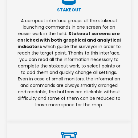
STAKEOUT
A compact interface groups all the stakeout
launching commands in one screen for an
easier work in the field.
Stakeout screens are
enriched with both graphical and analytical
indicators
which guide the surveyor in order to
reach the target point. Thanks to this interface,
you can read all the information necessary to
complete the stakeout work, to select points or
to add them and quickly change all settings.
Even in case of small monitors, the information
and commands are always smartly arranged
and readable, the buttons are clickable without
difficulty and some of them can be reduced to
leave more space for the map.