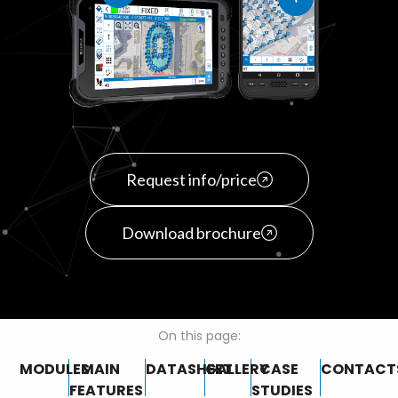
Request info/price
Download brochure
On this page:
MODULES
MAIN
DATASHEET
GALLERY
CASE
CONTACT
FEATURES
STUDIES