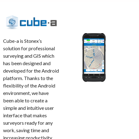
Cube-a is Stonex’s
solution for professional
surveying and GIS which
has been designed and
developed for the Android
platform. Thanks to the
flexibility of the Android
environment, we have
been able to create a
simple and intuitive user
interface that makes
surveyors ready for any
work, saving time and
increasing productivity.