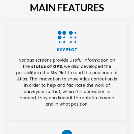
MAIN FEATURES
SKY PLOT
Various screens provide useful information on
the
status of GPS
, we also developed the
possibility in the Sky Plot to read the presence of
Atlas. The innovation to show Atlas correction is
in order to help and facilitate the work of
surveyors so that, when this correction is
needed, they can know if the satellite is seen
and in what position.