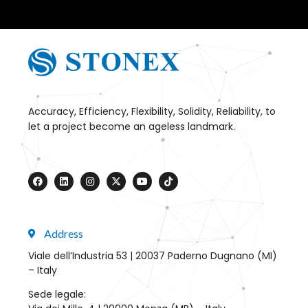
Accuracy, Efficiency, Flexibility, Solidity, Reliability, to
let a project become an ageless landmark.
Address
Viale dell’Industria 53 | 20037 Paderno Dugnano (MI)
– Italy
Sede legale: