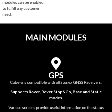
modules can be enabled
to fulfill any customer
need.
MAIN MODULES
GPS
Cube-a is compatible with all Stonex GNSS Receivers.
Supports Rover, Rover Stop&Go, Base and Static
modes.
Various screens provide useful information on the status