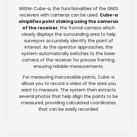
Within Cube-a, the functionalities of the GNSS
receivers with cameras can be used.
Cube-a
simplifies point staking using the cameras
of the receiver
, the frontal camera which
clearly displays the surrounding area to help
surveyors accurately identify the point of
interest. As the operator approaches, the
system automatically switches to the lower
camera of the receiver for precise framing,
ensuring reliable measurements.
For measuring inaccessible points, Cube-a
allows you to record a video of the area you
want to measure. The system then extracts
several photos that help align the points to be
measured, providing calculated coordinates
that can be easily recorded.