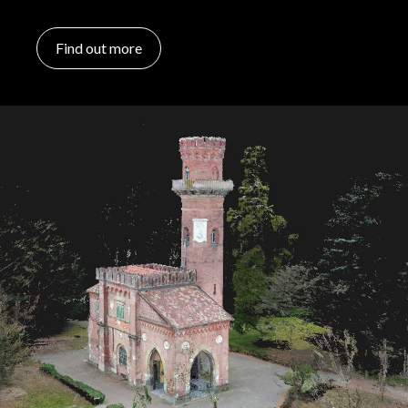
Find out more