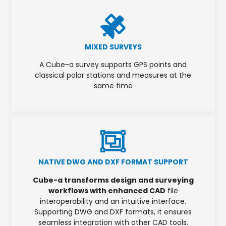
MIXED SURVEYS
A Cube-a survey supports GPS points and
classical polar stations and measures at the
same time
NATIVE DWG AND DXF FORMAT SUPPORT
Cube-a transforms design and surveying
workflows with enhanced CAD
file
interoperability and an intuitive interface.
Supporting DWG and DXF formats, it ensures
seamless integration with other CAD tools.