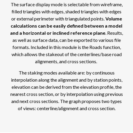
The surface display mode is selectable from wireframe,
filled triangles with edges, shaded triangles with edges
or external perimeter with triangulated points.
Volume
calculations can be easily defined between a model
and a horizontal or inclined reference plane
. Results,
as well as surface data, can be exported to various file
formats. Included in this module is the Roads function,
which allows the stakeout of the centerlines/base road
alignments, and cross sections.
The staking modes available are: by continuous
interpolation along the alignment and by station points,
elevation can be derived from the elevation profile, the
nearest cross section, or by interpolation using previous
and next cross sections. The graph proposes two types
of views: centerline/alignment and cross section.