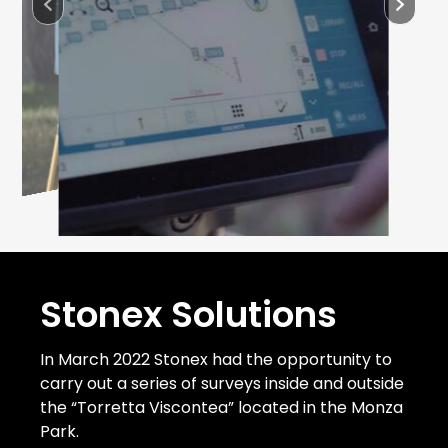
Stonex Solutions
In March 2022 Stonex had the opportunity to
carry out a series of surveys inside and outside
the “Torretta Viscontea” located in the Monza
Park.