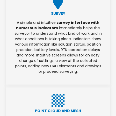
SURVEY
A simple and intuitive
survey interface with
numerous indicators
immediately helps the
surveyor to understand what kind of work and in
what conditions is taking place. Indicators show
various information like solution status, position
precision, battery levels, RTK correction delays
and more. Intuitive screens allows for an easy
change of settings, a view of the collected
points, adding new CAD elements and drawings
or proceed surveying.
POINT CLOUD AND MESH