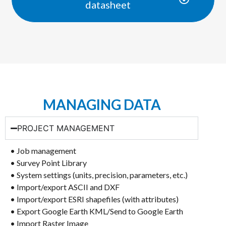
datasheet
MANAGING DATA
PROJECT MANAGEMENT
• Job management
• Survey Point Library
• System settings (units, precision, parameters, etc.)
• Import/export ASCII and DXF
• Import/export ESRI shapefiles (with attributes)
• Export Google Earth KML/Send to Google Earth
• Import Raster Image