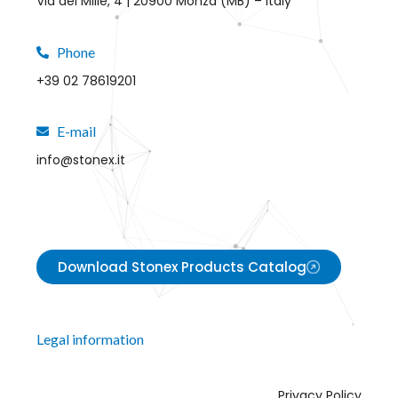
Via dei Mille, 4 | 20900 Monza (MB) – Italy
Phone
+39 02 78619201
E-mail
info@stonex.it
Download Stonex Products Catalog
Legal information
Privacy Policy