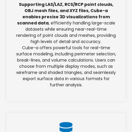
Supporting LAS/LAZ, RCS/RCP point clouds,
OBJ mesh files, and XYZ files, Cube-a
enables precise 3D visualizations from
scanned data
, efficiently handling large-scale
datasets while ensuring near-real-time
rendering of point clouds and meshes, providing
high levels of detail and accuracy.
Cube-a offers powerful tools for real-time
surface modeling, including perimeter selection,
break-lines, and volume calculations. Users can
choose from multiple display modes, such as
wireframe and shaded triangles, and seamlessly
export surface data in various formats for
further analysis.