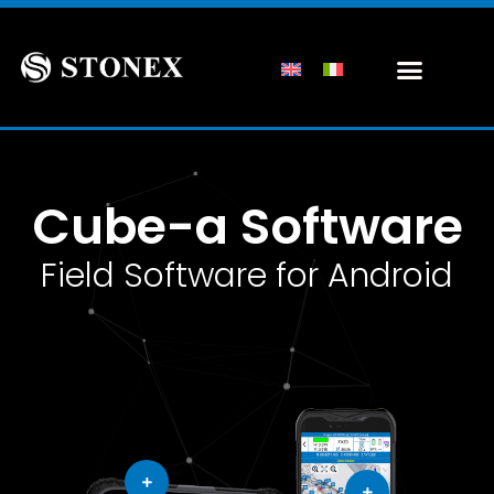
Cube-a Software
Field Software for Android