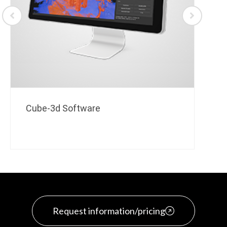
Cube-3d Software
Request information/pricing