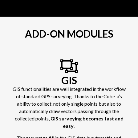
ADD-ON MODULES
GIS
GIS functionalities are well integrated in the workflow
of standard GPS surveying. Thanks to the Cube-a’s
ability to collect, not only single points but also to
automatically draw vectors passing through the
collected points,
GIS surveying becomes fast and
easy
.
The request to fill in the GIS data is automatic and