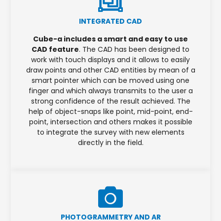
INTEGRATED CAD
Cube-a includes a smart and easy to use
CAD feature
. The CAD has been designed to
work with touch displays and it allows to easily
draw points and other CAD entities by mean of a
smart pointer which can be moved using one
finger and which always transmits to the user a
strong confidence of the result achieved. The
help of object-snaps like point, mid-point, end-
point, intersection and others makes it possible
to integrate the survey with new elements
directly in the field.
PHOTOGRAMMETRY AND AR