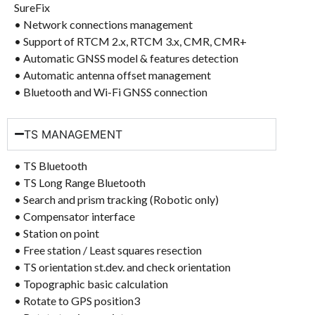
SureFix
• Network connections management
• Support of RTCM 2.x, RTCM 3.x, CMR, CMR+
• Automatic GNSS model & features detection
• Automatic antenna offset management
• Bluetooth and Wi-Fi GNSS connection
TS MANAGEMENT
• TS Bluetooth
• TS Long Range Bluetooth
• Search and prism tracking (Robotic only)
• Compensator interface
• Station on point
• Free station / Least squares resection
• TS orientation st.dev. and check orientation
• Topographic basic calculation
• Rotate to GPS position3