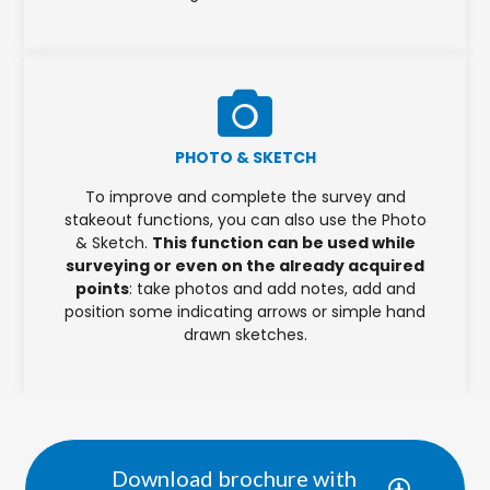
PHOTO & SKETCH
To improve and complete the survey and
stakeout functions, you can also use the Photo
& Sketch.
This function can be used while
surveying or even on the already acquired
points
: take photos and add notes, add and
position some indicating arrows or simple hand
drawn sketches.
Download brochure with