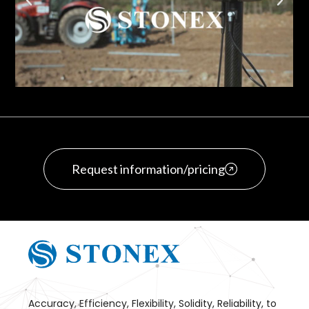
Request information/pricing
Accuracy, Efficiency, Flexibility, Solidity, Reliability, to