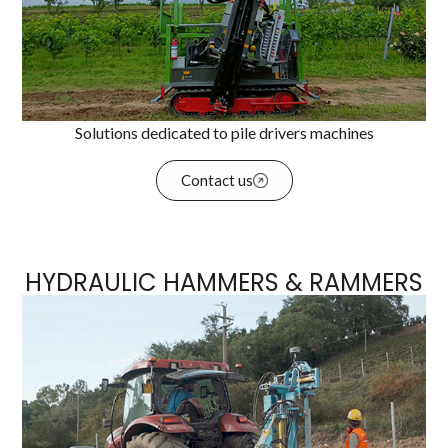
Solutions dedicated to pile drivers machines
Contact us
HYDRAULIC HAMMERS & RAMMERS