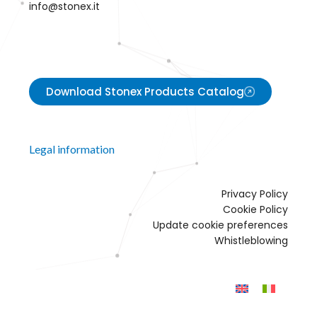
info@stonex.it
Download Stonex Products Catalog
Legal information
Privacy Policy
Cookie Policy
Update cookie preferences
Whistleblowing