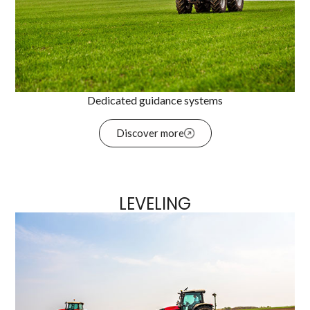
Dedicated guidance systems
Discover more
LEVELING