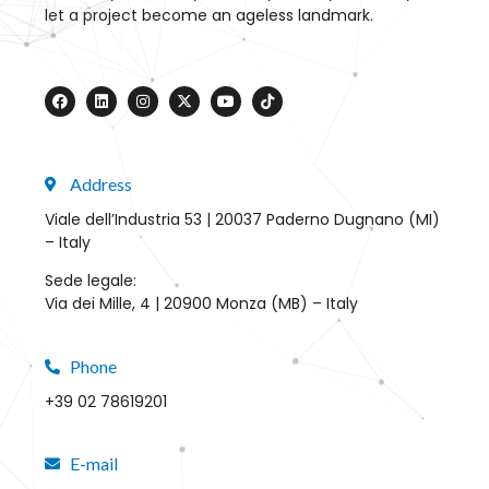
let a project become an ageless landmark.
Address
Viale dell’Industria 53 | 20037 Paderno Dugnano (MI)
– Italy
Sede legale:
Via dei Mille, 4 | 20900 Monza (MB) – Italy
Phone
+39 02 78619201
E-mail