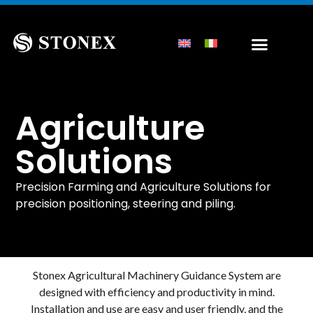
Agriculture
Solutions
Precision Farming and Agriculture Solutions for
precision positioning, steering and piling.
Stonex Agricultural Machinery Guidance System are
designed with efficiency and productivity in mind.
Installation and use are easy and user friendly, and the