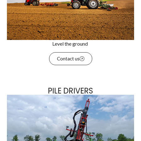
Level the ground
Contact us
PILE DRIVERS