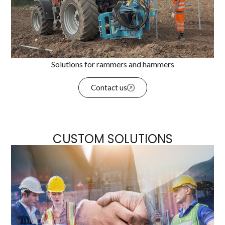
Solutions for rammers and hammers
Contact us
CUSTOM SOLUTIONS