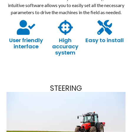
intuitive software allows you to easily set all the necessary
parameters to drive the machines in the field as needed.
User friendly
High
Easy to install
interface
accuracy
system
STEERING