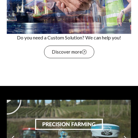
Do you need a Custom Solution? We can help you!
Discover more