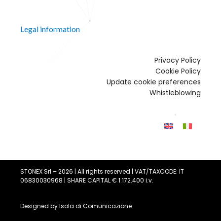
Legal information
Privacy Policy
Cookie Policy
Update cookie preferences
Whistleblowing
STONEX Srl – 2026 | All rights reserved | VAT/TAXCODE: IT
06830030968 | SHARE CAPITAL € 1.172.400 i.v.
Designed by
Isola di Comunicazione