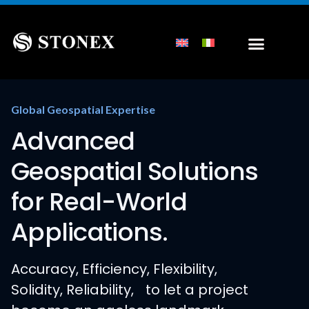
Global Geospatial Expertise
Advanced
Geospatial Solutions
for Real-World
Applications.
Accuracy, Efficiency, Flexibility,
Solidity, Reliability, to let a project