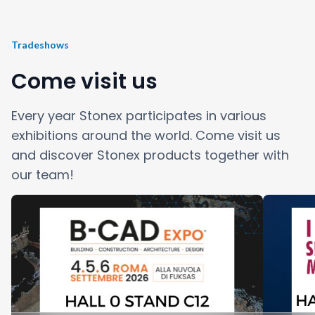
Tradeshows
Come visit us
Every year Stonex participates in various
exhibitions around the world. Come visit us
and discover Stonex products together with
our team!