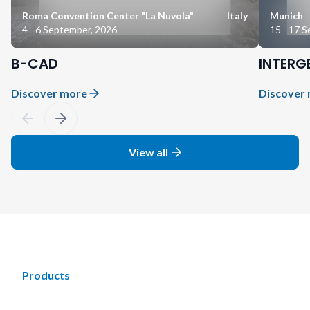
Roma Convention Center "La Nuvola"
Italy
Munich
4 - 6 September, 2026
15 - 17 
B-CAD
INTERG
Discover more
Discover
View all
Products