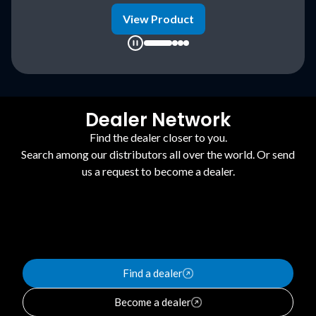
duct
View Product
Dealer Network
Find the dealer closer to you.
Search among our distributors all over the world. Or send
us a request to become a dealer.
Find a dealer
Become a dealer