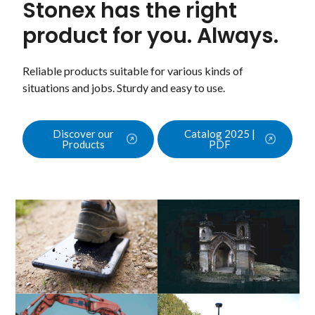
Stonex has the right
product for you. Always.
Reliable products suitable for various kinds of
situations and jobs. Sturdy and easy to use.
Discover our
Catalog 2025 |
Products
PDF