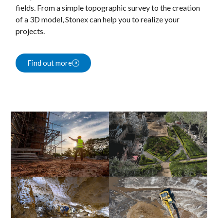
fields. From a simple topographic survey to the creation
of a 3D model, Stonex can help you to realize your
projects.
Find out more