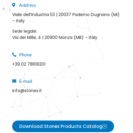
Address
Viale dell’Industria 53 | 20037 Paderno Dugnano (MI)
– Italy
Sede legale:
Via dei Mille, 4 | 20900 Monza (MB) – Italy
Phone
+39 02 78619201
E-mail
info@stonex.it
Download Stonex Products Catalog