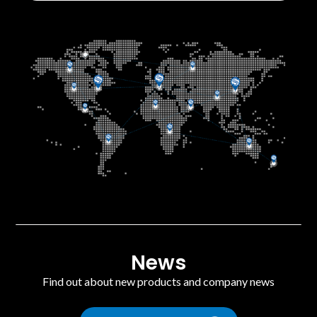
News
Find out about new products and company news