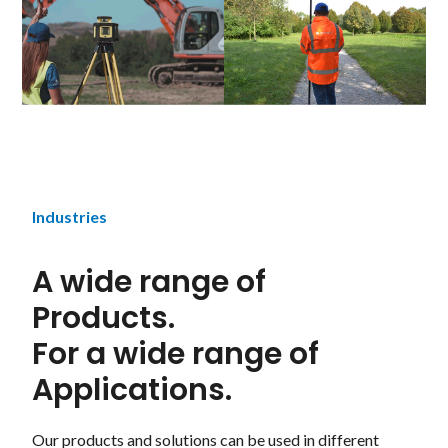
Industries
A wide range of
Products.
For a wide range of
Applications.
Our products and solutions can be used in different