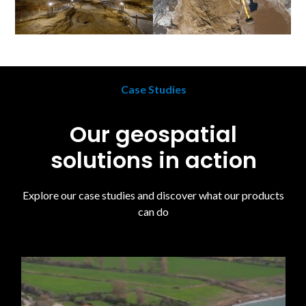
Case Studies
Our geospatial
solutions in action
Explore our case studies and discover what our products
can do