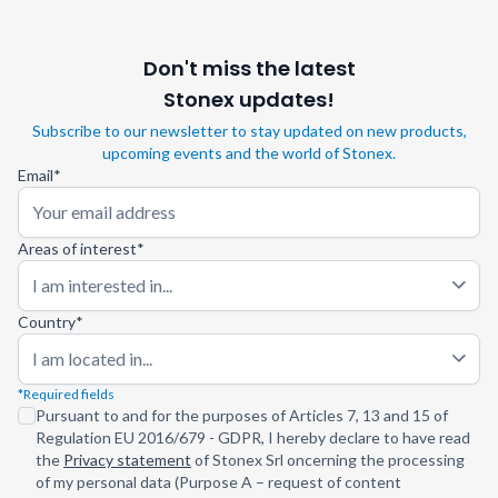
Don't miss the latest
Stonex updates!
Subscribe to our newsletter to stay updated on new products,
upcoming events and the world of Stonex.
Email*
Areas of interest*
I am interested in...
Country*
I am located in...
*Required fields
Pursuant to and for the purposes of Articles 7, 13 and 15 of
Regulation EU 2016/679 - GDPR, I hereby declare to have read
the
Privacy statement
of Stonex Srl oncerning the processing
of my personal data (Purpose A – request of content