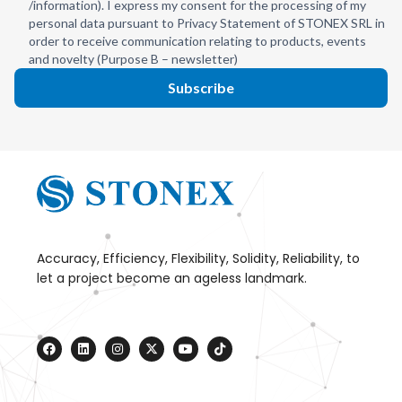
/information). I express my consent for the processing of my
personal data pursuant to Privacy Statement of STONEX SRL in
order to receive communication relating to products, events
and novelty (Purpose B – newsletter)
Subscribe
Accuracy, Efficiency, Flexibility, Solidity, Reliability, to
let a project become an ageless landmark.