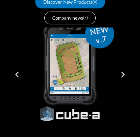
Discover New Products
Company news
New GNSS
Pole