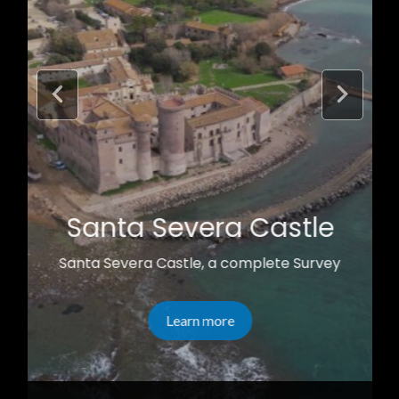
Santa Severa Castle
Santa Severa Castle, a complete Survey
Learn more