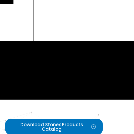
Download Stonex Products
Catalog