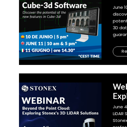
June 1
discov
potent
3D dat
guaran
R
Web
Exp
June 4
LiDAR 
Stonex