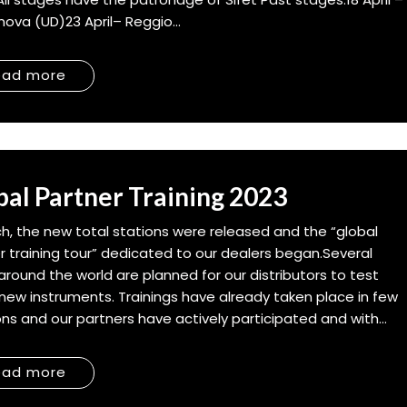
ova (UD)23 April– Reggio...
ead more
bal Partner Training 2023
ch, the new total stations were released and the “global
r training tour” dedicated to our dealers began.Several
around the world are planned for our distributors to test
new instruments. Trainings have already taken place in few
ons and our partners have actively participated and with...
ead more