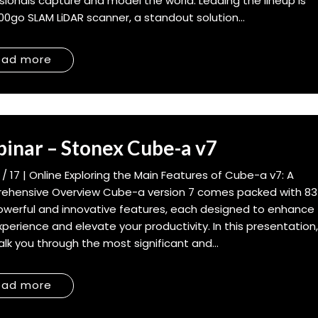
sionals capture and model the world. Leading the lineup is
00go SLAM LiDAR scanner, a standout solution...
ead more
inar – Stonex Cube-a v7
6 / 17 | Online Exploring the Main Features of Cube-a v7: A
ehensive Overview Cube-a version 7 comes packed with 83
werful and innovative features, each designed to enhance
xperience and elevate your productivity. In this presentation
walk you through the most significant and...
ead more