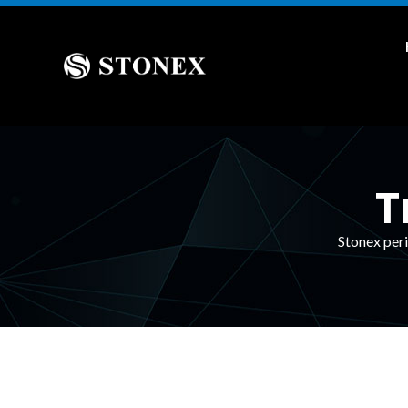
T
Stonex peri