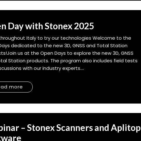
n Day with Stonex 2025
throughout Italy to try our technologies Welcome to the
ays dedicated to the new 3D, GNSS and Total Station
ts!Join us at the Open Days to explore the new 3D, GNSS
tal Station products. The program also includes field tests
cussions with our industry experts....
ead more
inar – Stonex Scanners and Aplitop
tware