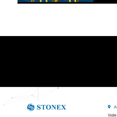
A
Viale