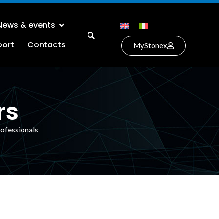
News & events
port
Contacts
MyStonex
rs
rofessionals