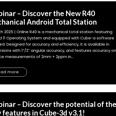
inar – Discover the New R40
hanical Android Total Station
7th 2025 | Online R40 is a mechanical total station featuring
d 11 Operating System and equipped with Cube-a software
rd. Designed for accuracy and efficiency, it is available in
rsions with 1“/2” angular accuracy, and features accuracy o
ce measurements of 2mm + 2ppm in...
ead more
inar – Discover the potential of th
 features in Cube-3d v3.1!