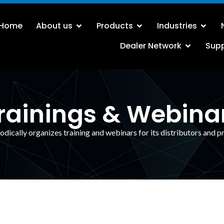
Home
About us
Products
Industries
Dealer Network
Sup
rainings & Webina
odically organizes training and webinars for its distributors and p