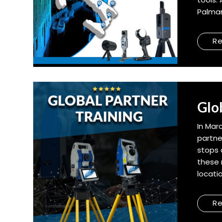
Palman
R
Glo
In Mar
partne
stops 
these 
locati
R