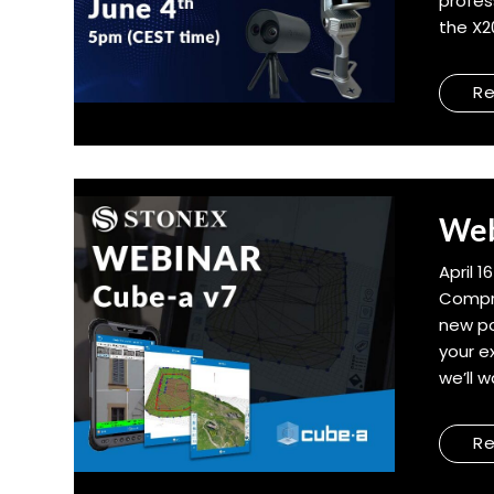
profes
the X2
R
Web
April 1
Compr
new po
your e
we’ll 
R