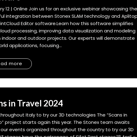
ry 12 | Online Join us for an exclusive webinar showcasing th
ul integration between Stonex SLAM technology and Aplito
intCloud Editor software.Learn how this software simplifies
cloud processing, improving data visualization and modeling
h indoor and outdoor projects. Our experts will demonstrate
rld applications, focusing...
ead more
ns in Travel 2024
throughout Italy to try our 3D technologies The “Scans in
o” project starts again this year. The Stonex team awaits
 our events organized throughout the country to try our 3D
 All stages have the patronage of Sifet Past stages:18 April –