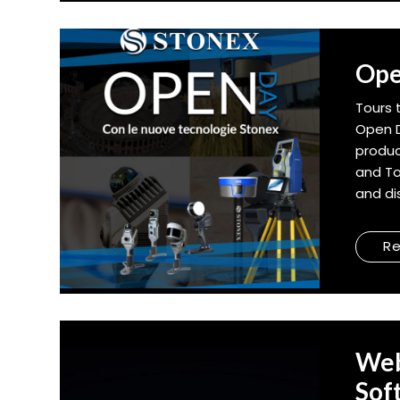
Ope
Tours 
Open D
produc
and To
and dis
R
Web
Sof