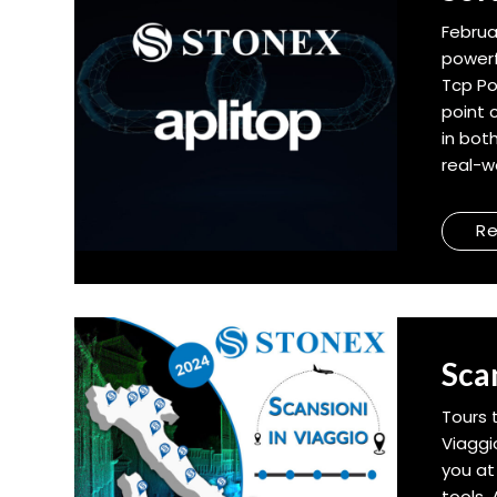
Februa
powerf
Tcp Po
point 
in bot
real-wo
R
Sca
Tours 
Viaggi
you at
tools.