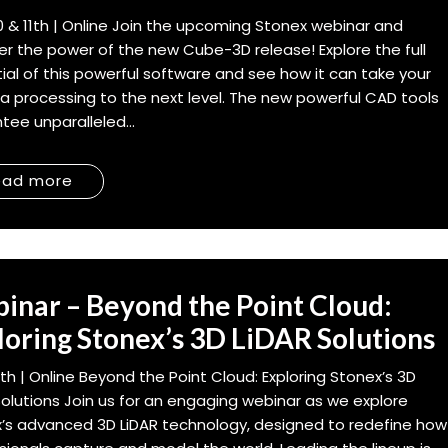
0 & 11th | Online Join the upcoming Stonex webinar and
er the power of the new Cube-3D release! Explore the full
ial of this powerful software and see how it can take your
a processing to the next level. The new powerful CAD tools
tee unparalleled...
ead more
inar – Beyond the Point Cloud:
loring Stonex’s 3D LiDAR Solutions
th | Online Beyond the Point Cloud: Exploring Stonex’s 3D
Solutions Join us for an engaging webinar as we explore
’s advanced 3D LiDAR technology, designed to redefine how