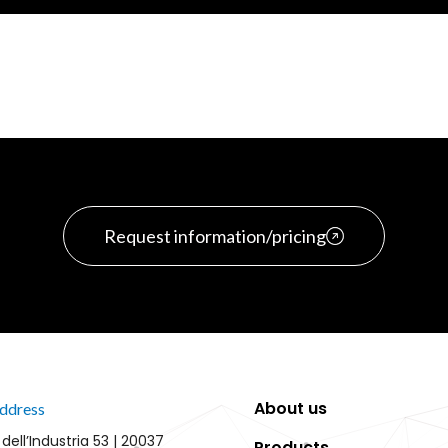
Request information/pricing
About us
ddress
 dell’Industria 53 | 20037
Products