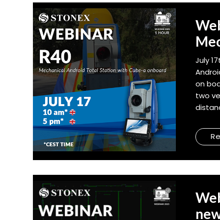
Web
Mec
July 1
Androi
on boa
two ve
distan
R
Web
new