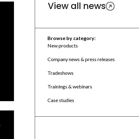
View all news
Browse by category:
New products
Company news & press releases
n
Tradeshows
Trainings & webinars
Case studies
e