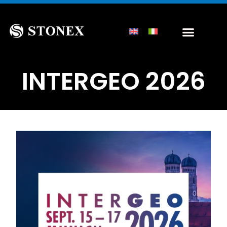
INTERGEO 2026