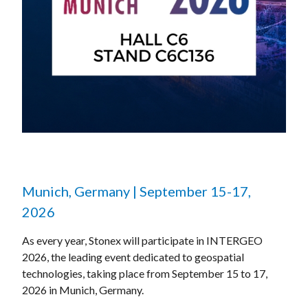
Munich, Germany | September 15-17,
2026
As every year, Stonex will participate in INTERGEO
2026, the leading event dedicated to geospatial
technologies, taking place from September 15 to 17,
2026 in Munich, Germany.