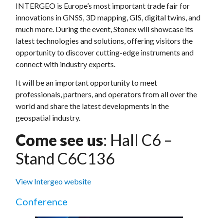
INTERGEO is Europe’s most important trade fair for
innovations in GNSS, 3D mapping, GIS, digital twins, and
much more. During the event, Stonex will showcase its
latest technologies and solutions, offering visitors the
opportunity to discover cutting-edge instruments and
connect with industry experts.
It will be an important opportunity to meet
professionals, partners, and operators from all over the
world and share the latest developments in the
geospatial industry.
Come see us
: Hall C6 –
Stand C6C136
View Intergeo website
Conference