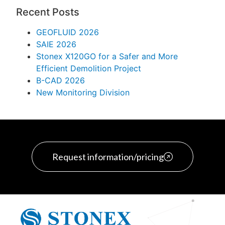
Recent Posts
GEOFLUID 2026
SAIE 2026
Stonex X120GO for a Safer and More
Efficient Demolition Project
B-CAD 2026
New Monitoring Division
Request information/pricing