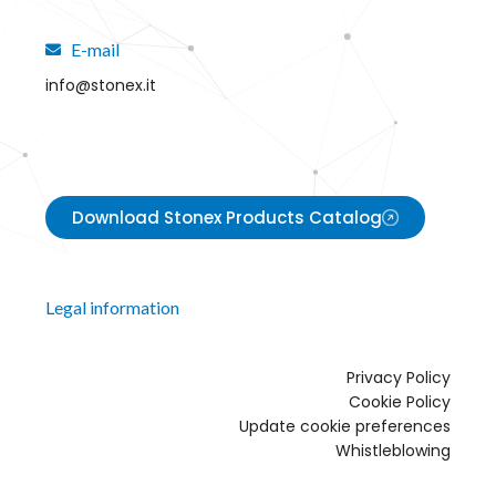
E-mail
info@stonex.it
Download Stonex Products Catalog
Legal information
Privacy Policy
Cookie Policy
Update cookie preferences
Whistleblowing