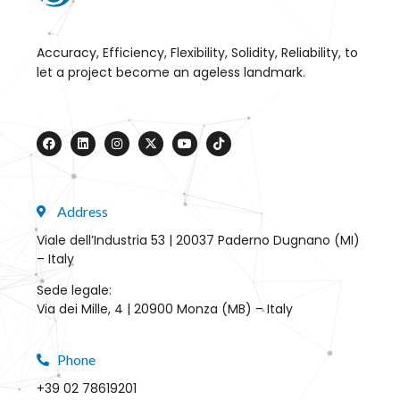
Accuracy, Efficiency, Flexibility, Solidity, Reliability, to
let a project become an ageless landmark.
Address
Viale dell’Industria 53 | 20037 Paderno Dugnano (MI)
– Italy
Sede legale:
Via dei Mille, 4 | 20900 Monza (MB) – Italy
Phone
+39 02 78619201