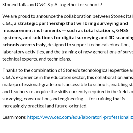
Stonex Italia and C&C S.p.A. together for schools!
We are proud to announce the collaboration between Stonex Ital
C&C,
a strategic partnership that will bring surveying and
measurement instruments — such as total stations, GNSS
systems, and solutions for digital surveying and 3D scannin
schools across Italy
, designed to support technical education,
laboratory activities, and the training of new generations of surv
technical experts, and technicians.
Thanks to the combination of Stonex’s technological expertise a
C&C’s experience in the education sector, this collaboration aims
make professional-grade tools accessible to schools, enabling s
and teachers to acquire the skills currently required in the fields 
surveying, construction, and engineering — for training that is
increasingly practical and future-oriented.
Learn more:
https://www.cec.com/edu/laboratori-professionaliz