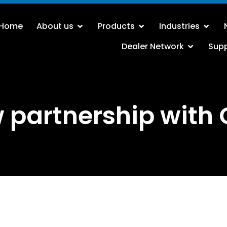
Home
About us
Products
Industries
Dealer Network
Sup
 partnership with