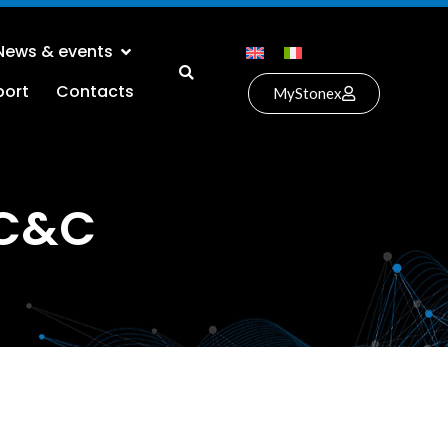
News & events
port
Contacts
MyStonex
 C&C