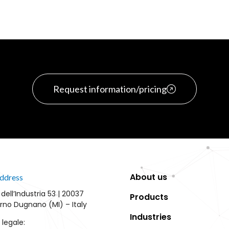
Request information/pricing
About us
ddress
 dell’Industria 53 | 20037
Products
rno Dugnano (MI) – Italy
Industries
 legale: