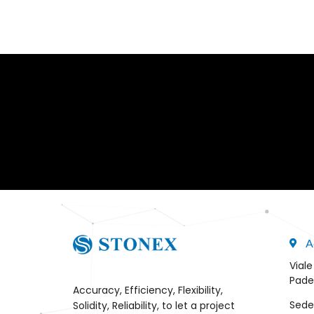
A
Viale
Pade
Accuracy, Efficiency, Flexibility,
Sede
Solidity, Reliability, to let a project