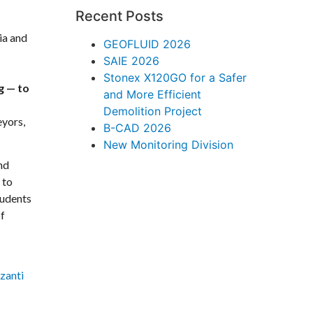
Recent Posts
ia and
GEOFLUID 2026
SAIE 2026
Stonex X120GO for a Safer
g — to
and More Efficient
Demolition Project
eyors,
B-CAD 2026
New Monitoring Division
nd
 to
tudents
of
zanti