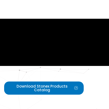
Download Stonex Products
Catalog