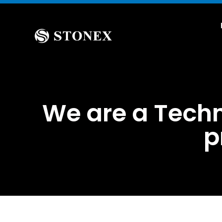
We are a Techn
p