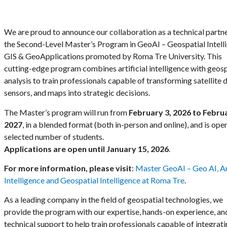
We are proud to announce our collaboration as a technical partne
the Second-Level Master’s Program in GeoAI – Geospatial Intell
GIS & GeoApplications promoted by Roma Tre University. This
cutting-edge program combines artificial intelligence with geosp
analysis to train professionals capable of transforming satellite d
sensors, and maps into strategic decisions.
The Master’s program will run from
February 3, 2026 to Febru
2027
, in a blended format (both in-person and online), and is open
selected number of students.
Applications are open until January 15, 2026
.
For more information, please visit
:
Master GeoAI – Geo AI, Art
Intelligence and Geospatial Intelligence at Roma Tre
.
As a leading company in the field of geospatial technologies, we
provide the program with our expertise, hands-on experience, an
technical support to help train professionals capable of integrat