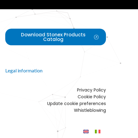
Download Stonex Products
Catalog
Legal information
Privacy Policy
Cookie Policy
Update cookie preferences
Whistleblowing