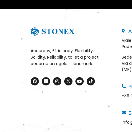
A
Viale
Pade
Accuracy, Efficiency, Flexibility,
Sede
Solidity, Reliability, to let a project
Via d
become an ageless landmark.
(MB) 
P
+39 
E
info