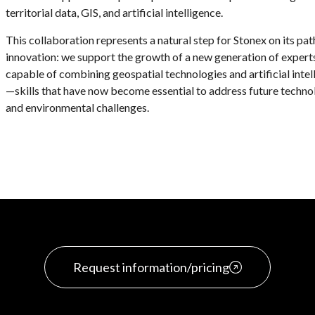
territorial data, GIS, and artificial intelligence.
This collaboration represents a natural step for Stonex on its pat
innovation: we support the growth of a new generation of expert
capable of combining geospatial technologies and artificial intel
—skills that have now become essential to address future techno
and environmental challenges.
Request information/pricing