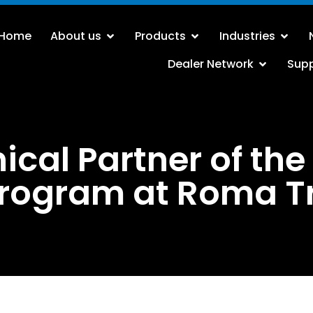
Home
About us
Products
Industries
Dealer Network
Sup
ical Partner of the
rogram at Roma T