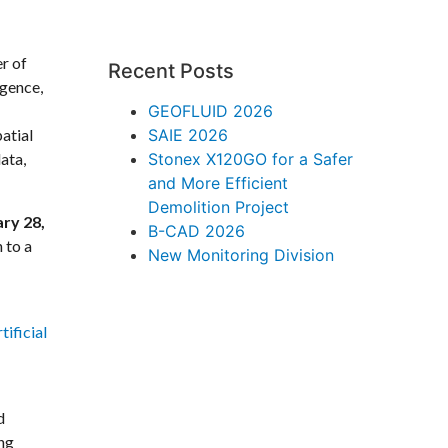
r of
Recent Posts
igence,
GEOFLUID 2026
atial
SAIE 2026
ata,
Stonex X120GO for a Safer
and More Efficient
Demolition Project
ary 28,
B-CAD 2026
 to a
New Monitoring Division
ificial
d
ing