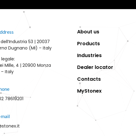
About us
ddress
 dell’Industria 53 | 20037
Products
rno Dugnano (MI) – Italy
Industries
 legale:
ei Mille, 4 | 20900 Monza
Dealer locator
– Italy
Contacts
hone
MyStonex
02 78619201
-mail
@stonex.it