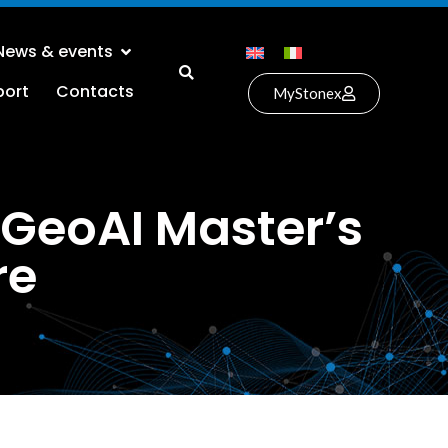
News & events
port
Contacts
MyStonex
 GeoAI Master’s
re