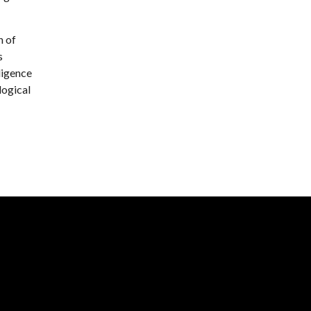
h of
s
ligence
logical