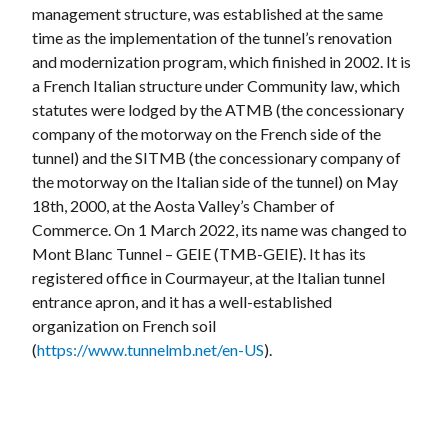
management structure, was established at the same
time as the implementation of the tunnel’s renovation
and modernization program, which finished in 2002. It is
a French Italian structure under Community law, which
statutes were lodged by the ATMB (the concessionary
company of the motorway on the French side of the
tunnel) and the SITMB (the concessionary company of
the motorway on the Italian side of the tunnel) on May
18th, 2000, at the Aosta Valley’s Chamber of
Commerce. On 1 March 2022, its name was changed to
Mont Blanc Tunnel – GEIE (TMB-GEIE). It has its
registered office in Courmayeur, at the Italian tunnel
entrance apron, and it has a well-established
organization on French soil
(
https://www.tunnelmb.net/en-US
).