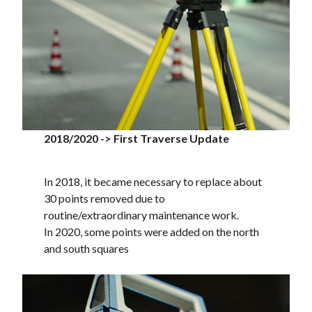
2018/2020 -> First Traverse Update
In 2018, it became necessary to replace about
30 points removed due to
routine/extraordinary maintenance work.
In 2020, some points were added on the north
and south squares