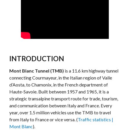
INTRODUCTION
Mont Blanc Tunnel (TMB)
is a 11.6 km highway tunnel
connecting Courmayeur, in the Italian region of Valle
d’Aosta, to Chamonix, in the French department of
Haute-Savoie. Built between 1957 and 1965, it is a
strategic transalpine transport route for trade, tourism,
and communication between Italy and France. Every
year, over 1.5 million vehicles use the TMB to travel
from Italy to France or vice versa. (
Traffic statistics |
Mont Blanc
).