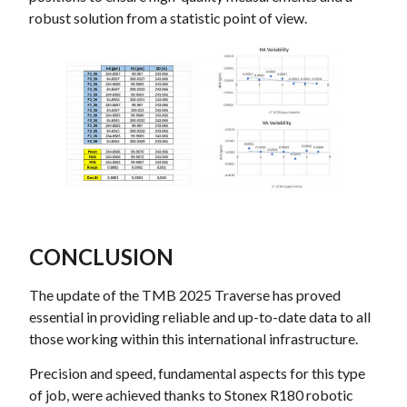
robust solution from a statistic point of view.
CONCLUSION
The update of the TMB 2025 Traverse has proved
essential in providing reliable and up-to-date data to all
those working within this international infrastructure.
Precision and speed, fundamental aspects for this type
of job, were achieved thanks to Stonex R180 robotic