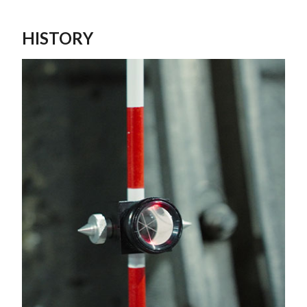
HISTORY