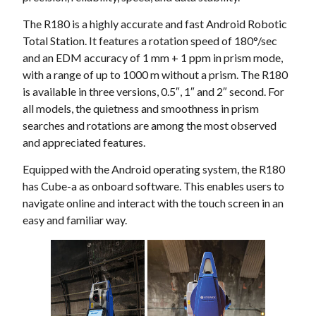
The R180 is a highly accurate and fast Android Robotic
Total Station. It features a rotation speed of 180°/sec
and an EDM accuracy of 1 mm + 1 ppm in prism mode,
with a range of up to 1000 m without a prism. The R180
is available in three versions, 0.5″, 1″ and 2″ second. For
all models, the quietness and smoothness in prism
searches and rotations are among the most observed
and appreciated features.
Equipped with the Android operating system, the R180
has Cube-a as onboard software. This enables users to
navigate online and interact with the touch screen in an
easy and familiar way.