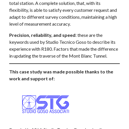
total station. A complete solution, that, with its
flexibility, is able to satisfy every customer request and
adapt to different survey conditions, maintaining a high
level of measurement accuracy.
Precision, reliability, and speed
: these are the
keywords used by Studio Tecnico Goso to describe its
experience with R180. Factors that made the difference
in updating the traverse of the Mont Blanc Tunnel.
This case study was made possible thanks to the
work and support of: