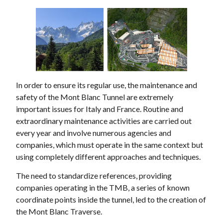
In order to ensure its regular use, the maintenance and
safety of the Mont Blanc Tunnel are extremely
important issues for Italy and France. Routine and
extraordinary maintenance activities are carried out
every year and involve numerous agencies and
companies, which must operate in the same context but
using completely different approaches and techniques.
The need to standardize references, providing
companies operating in the TMB, a series of known
coordinate points inside the tunnel, led to the creation of
the Mont Blanc Traverse.