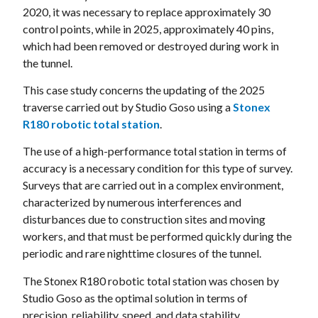
2020, it was necessary to replace approximately 30
control points, while in 2025, approximately 40 pins,
which had been removed or destroyed during work in
the tunnel.
This case study concerns the updating of the 2025
traverse carried out by Studio Goso using a
Stonex
R180 robotic total station
.
The use of a high-performance total station in terms of
accuracy is a necessary condition for this type of survey.
Surveys that are carried out in a complex environment,
characterized by numerous interferences and
disturbances due to construction sites and moving
workers, and that must be performed quickly during the
periodic and rare nighttime closures of the tunnel.
The Stonex R180 robotic total station was chosen by
Studio Goso as the optimal solution in terms of
precision, reliability, speed, and data stability.