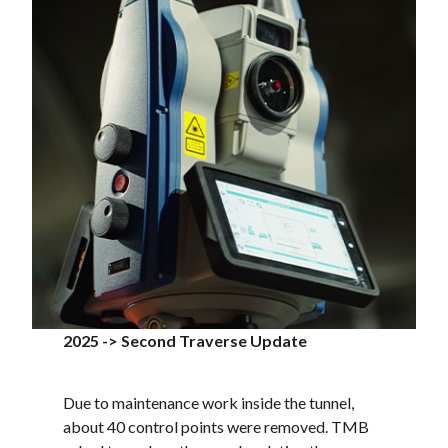
2025 -> Second Traverse Update
Due to maintenance work inside the tunnel,
about 40 control points were removed. TMB