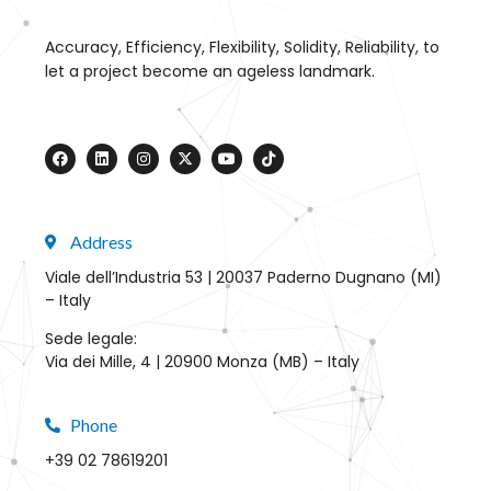
Accuracy, Efficiency, Flexibility, Solidity, Reliability, to
let a project become an ageless landmark.
Address
Viale dell’Industria 53 | 20037 Paderno Dugnano (MI)
– Italy
Sede legale:
Via dei Mille, 4 | 20900 Monza (MB) – Italy
Phone
+39 02 78619201