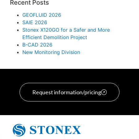
Recent Posts
GEOFLUID 2026
SAIE 2026
Stonex X120GO for a Safer and More
Efficient Demolition Project
B-CAD 2026
New Monitoring Division
Request information/pricing