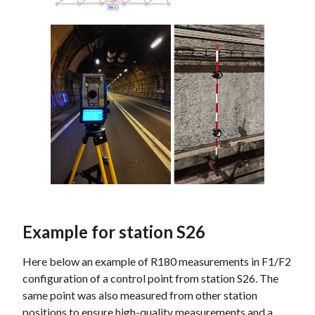
Example for station S26
Here below an example of R180 measurements in F1/F2
configuration of a control point from station S26. The
same point was also measured from other station
positions to ensure high-quality measurements and a