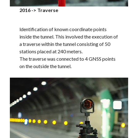
2016 -> Traverse
ldentification of known coordinate points
inside the tunnel. This involved the execution of
a traverse within the tunnel consisting of 50
stations placed at 240 meters.
The traverse was connected to 4 GNSS points
on the outside the tunnel.