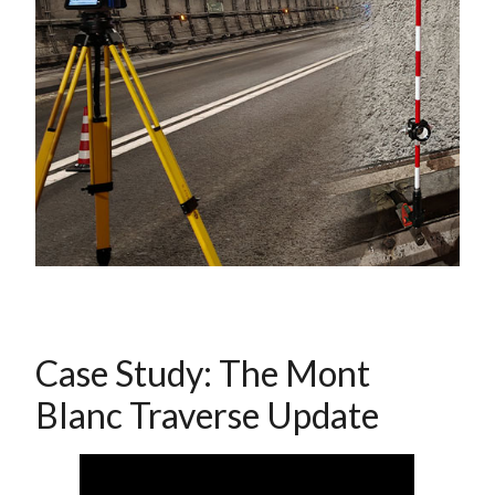
Case Study: The Mont
Blanc Traverse Update