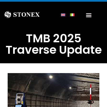
TMB 2025
Traverse Update