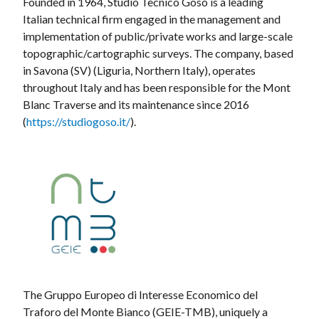
Founded in 1964, Studio Tecnico Goso is a leading
Italian technical firm engaged in the management and
implementation of public/private works and large-scale
topographic/cartographic surveys. The company, based
in Savona (SV) (Liguria, Northern Italy), operates
throughout Italy and has been responsible for the Mont
Blanc Traverse and its maintenance since 2016
(
https://studiogoso.it/
).
The Gruppo Europeo di Interesse Economico del
Traforo del Monte Bianco (GEIE-TMB), uniquely a