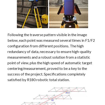
Following the traverse pattern visible in the image
below, each point was measured several times in F1/F2
configuration from different positions. The high
redundancy of data, necessary to ensure high-quality
measurements and a robust solution from a statistic
point of view, plus the high speed of automatic target
centering/measurement, proved to be a key to the
success of the project. Specifications completely
satisfied by R180 robotic total station.