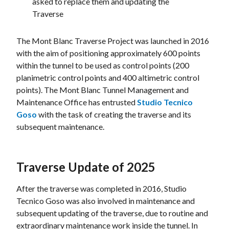
asked to replace them and updating the
Traverse
The Mont Blanc Traverse Project was launched in 2016
with the aim of positioning approximately 600 points
within the tunnel to be used as control points (200
planimetric control points and 400 altimetric control
points). The Mont Blanc Tunnel Management and
Maintenance Office has entrusted
Studio Tecnico
Goso
with the task of creating the traverse and its
subsequent maintenance.
Traverse Update of 2025
After the traverse was completed in 2016, Studio
Tecnico Goso was also involved in maintenance and
subsequent updating of the traverse, due to routine and
extraordinary maintenance work inside the tunnel. In