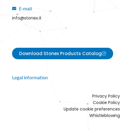
E-mail
info@stonex.it
Download Stonex Products Catalog
Legal information
Privacy Policy
Cookie Policy
Update cookie preferences
Whistleblowing