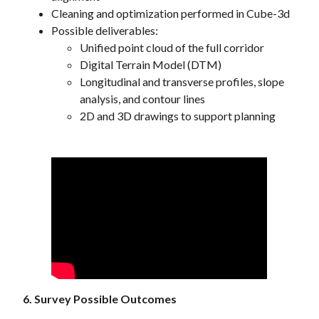
Cleaning and optimization performed in Cube-3d
Possible deliverables:
Unified point cloud of the full corridor
Digital Terrain Model (DTM)
Longitudinal and transverse profiles, slope
analysis, and contour lines
2D and 3D drawings to support planning
6. Survey Possible Outcomes