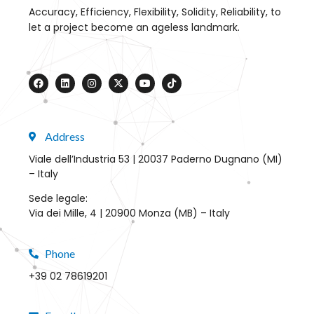
Accuracy, Efficiency, Flexibility, Solidity, Reliability, to
let a project become an ageless landmark.
Address
Viale dell’Industria 53 | 20037 Paderno Dugnano (MI)
– Italy
Sede legale:
Via dei Mille, 4 | 20900 Monza (MB) – Italy
Phone
+39 02 78619201