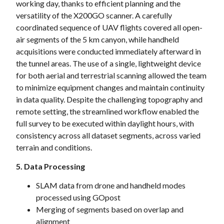
working day, thanks to efficient planning and the
versatility of the X200GO scanner. A carefully
coordinated sequence of UAV flights covered all open-
air segments of the 5 km canyon, while handheld
acquisitions were conducted immediately afterward in
the tunnel areas. The use of a single, lightweight device
for both aerial and terrestrial scanning allowed the team
to minimize equipment changes and maintain continuity
in data quality. Despite the challenging topography and
remote setting, the streamlined workflow enabled the
full survey to be executed within daylight hours, with
consistency across all dataset segments, across varied
terrain and conditions.
5. Data Processing
SLAM data from drone and handheld modes
processed using GOpost
Merging of segments based on overlap and
alignment