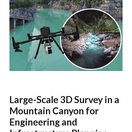
Large-Scale 3D Survey in a
Mountain Canyon for
Engineering and