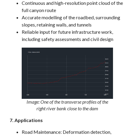
Continuous and high-resolution point cloud of the
full canyon route
Accurate modelling of the roadbed, surrounding
slopes, retaining walls, and tunnels
Reliable input for future infrastructure work,
including safety assessments and civil design
Image: One of the transverse profiles of the
right river bank close to the dam
7. Applications
Road Maintenance: Deformation detection,