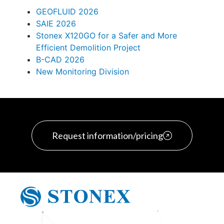
GEOFLUID 2026
SAIE 2026
Stonex X120GO for a Safer and More
Efficient Demolition Project
B-CAD 2026
New Monitoring Division
Request information/pricing