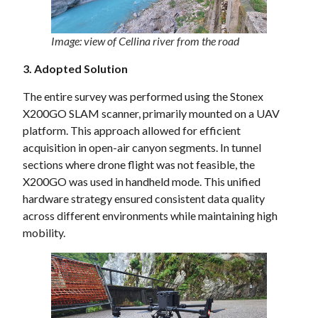
Image: view of Cellina river from the road
3. Adopted Solution
The entire survey was performed using the Stonex
X200GO SLAM scanner, primarily mounted on a UAV
platform. This approach allowed for efficient
acquisition in open-air canyon segments. In tunnel
sections where drone flight was not feasible, the
X200GO was used in handheld mode. This unified
hardware strategy ensured consistent data quality
across different environments while maintaining high
mobility.