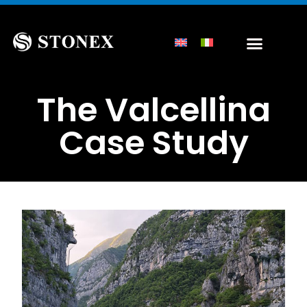
The Valcellina
Case Study