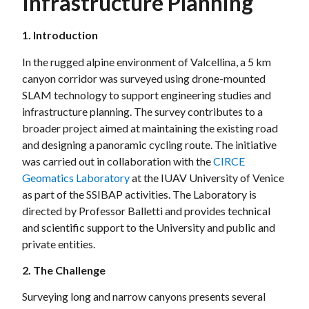
Infrastructure Planning
1. Introduction
In the rugged alpine environment of Valcellina, a 5 km
canyon corridor was surveyed using drone-mounted
SLAM technology to support engineering studies and
infrastructure planning. The survey contributes to a
broader project aimed at maintaining the existing road
and designing a panoramic cycling route. The initiative
was carried out in collaboration with the
CIRCE
Geomatics Laboratory
at the IUAV University of Venice
as part of the SSIBAP activities. The Laboratory is
directed by Professor Balletti and provides technical
and scientific support to the University and public and
private entities.
2. The Challenge
Surveying long and narrow canyons presents several