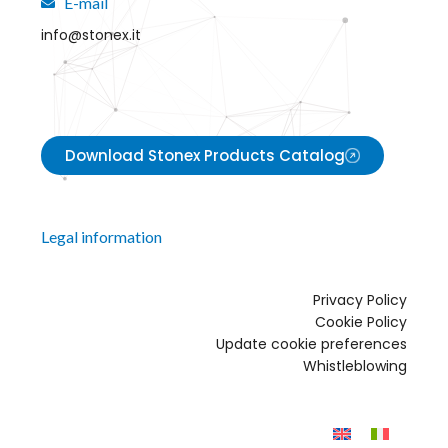
E-mail
info@stonex.it
Download Stonex Products Catalog
Legal information
Privacy Policy
Cookie Policy
Update cookie preferences
Whistleblowing