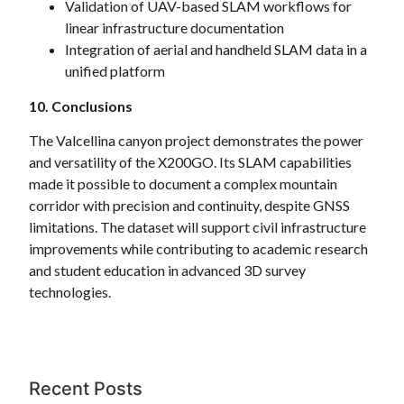
Validation of UAV-based SLAM workflows for
linear infrastructure documentation
Integration of aerial and handheld SLAM data in a
unified platform
10. Conclusions
The Valcellina canyon project demonstrates the power
and versatility of the X200GO. Its SLAM capabilities
made it possible to document a complex mountain
corridor with precision and continuity, despite GNSS
limitations. The dataset will support civil infrastructure
improvements while contributing to academic research
and student education in advanced 3D survey
technologies.
Recent Posts