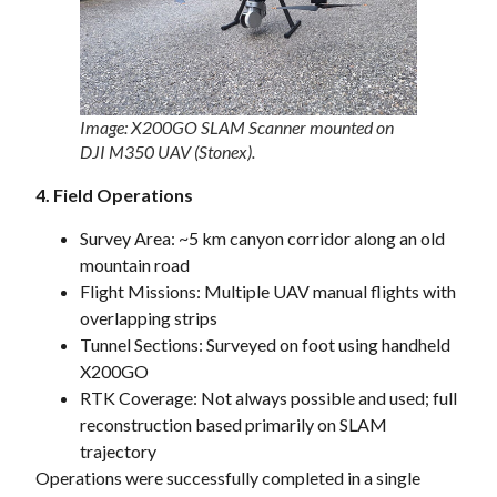
Image: X200GO SLAM Scanner mounted on
DJI M350 UAV (Stonex).
4. Field Operations
Survey Area: ~5 km canyon corridor along an old
mountain road
Flight Missions: Multiple UAV manual flights with
overlapping strips
Tunnel Sections: Surveyed on foot using handheld
X200GO
RTK Coverage: Not always possible and used; full
reconstruction based primarily on SLAM
trajectory
Operations were successfully completed in a single