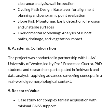
clearance analysis, wall inspection
Cycling Path Design: Base layer for alignment
planning and panoramic point evaluation
Slope Risk Monitoring: Early detection of erosion
and unstable surfaces
Environmental Modelling: Analysis of runoff
paths, drainage, and vegetation impact
8. Academic Collaboration
The project was conducted in partnership with IUAV
University of Venice, led by Prof. Francesco Guerra. PhD
students and researchers participated in fieldwork and
data analysis, applying advanced surveying concepts in a
real-world geomorphological context.
9. Research Value
Case study for complex terrain acquisition with
minimal GNSS support