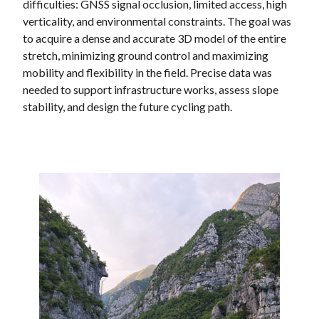
difficulties: GNSS signal occlusion, limited access, high
verticality, and environmental constraints. The goal was
to acquire a dense and accurate 3D model of the entire
stretch, minimizing ground control and maximizing
mobility and flexibility in the field. Precise data was
needed to support infrastructure works, assess slope
stability, and design the future cycling path.