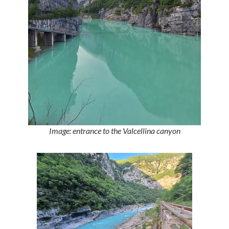
Image: entrance to the Valcellina canyon