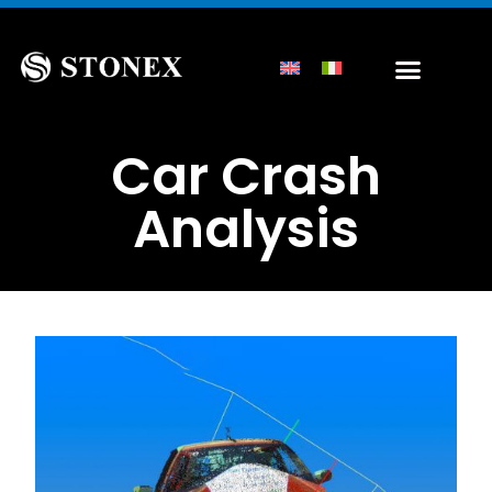
Car Crash
Analysis