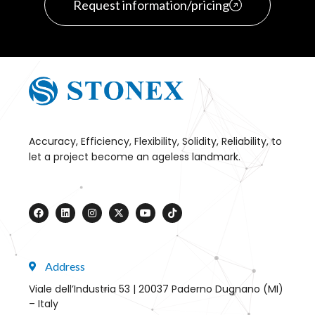
Request information/pricing
Accuracy, Efficiency, Flexibility, Solidity, Reliability, to
let a project become an ageless landmark.
Address
Viale dell’Industria 53 | 20037 Paderno Dugnano (MI)
– Italy