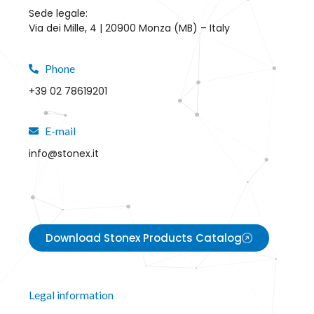
Sede legale:
Via dei Mille, 4 | 20900 Monza (MB) – Italy
Phone
+39 02 78619201
E-mail
info@stonex.it
Download Stonex Products Catalog
Legal information