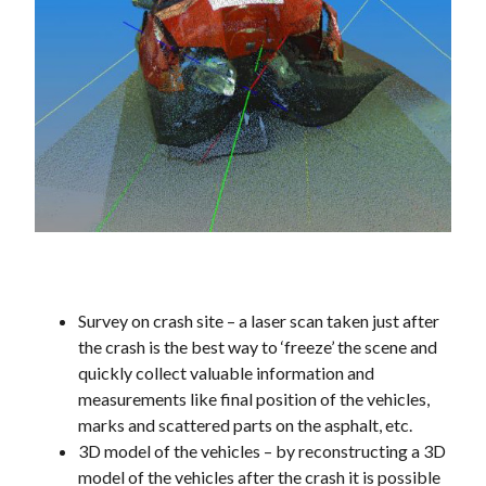
Survey on crash site – a laser scan taken just after
the crash is the best way to ‘freeze’ the scene and
quickly collect valuable information and
measurements like final position of the vehicles,
marks and scattered parts on the asphalt, etc.
3D model of the vehicles – by reconstructing a 3D
model of the vehicles after the crash it is possible