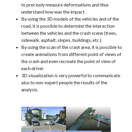
to precisely measure deformations and thus
understand how was the impact.
By using the 3D models of the vehicles and of the
road, it is possible to determine the interaction
between the vehicles and the crash scene (trees,
sidewalk, asphalt, slopes, buildings, etc.)
By using the scan of the crash area, it is possible to
create animations from different point of views of
the crash and even recreate the point of view of
each driver.
3D visualization is very powerful to communicate
also to non-expert people the results of the
analysis.