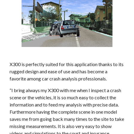
X300 is perfectly suited for this application thanks to its
rugged design and ease of use and has become a
favorite among car crash analysis professionals.
“I bring always my X300 with me when I inspect a crash
scene or the vehicles, it is so much easy to collect the
information and to feed my analysis with precise data.
Furthermore having the complete scene in one model
saves me from going back many times to the site to take
missing measurements. It is also very easy to show
videos and simulations to the court and insurance