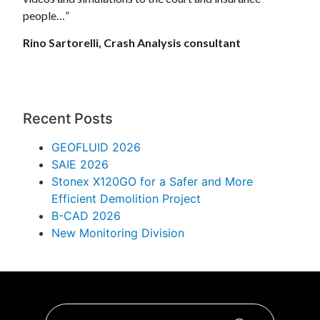
people…”
Rino Sartorelli, Crash Analysis consultant
Recent Posts
GEOFLUID 2026
SAIE 2026
Stonex X120GO for a Safer and More
Efficient Demolition Project
B-CAD 2026
New Monitoring Division