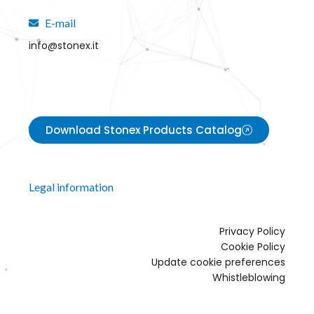
E-mail
info@stonex.it
Download Stonex Products Catalog
Legal information
Privacy Policy
Cookie Policy
Update cookie preferences
Whistleblowing