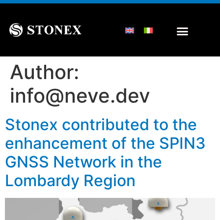
Author:
info@neve.dev
Stonex contributed to the
enhancement of the SPIN3
GNSS Network in the
Lombardy Region