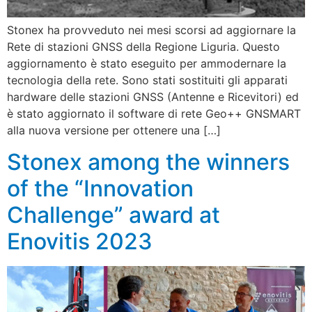
Stonex ha provveduto nei mesi scorsi ad aggiornare la
Rete di stazioni GNSS della Regione Liguria. Questo
aggiornamento è stato eseguito per ammodernare la
tecnologia della rete. Sono stati sostituiti gli apparati
hardware delle stazioni GNSS (Antenne e Ricevitori) ed
è stato aggiornato il software di rete Geo++ GNSMART
alla nuova versione per ottenere una […]
Stonex among the winners
of the “Innovation
Challenge” award at
Enovitis 2023