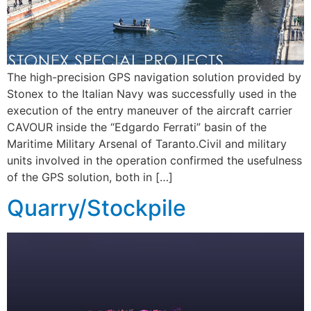
The high-precision GPS navigation solution provided by
Stonex to the Italian Navy was successfully used in the
execution of the entry maneuver of the aircraft carrier
CAVOUR inside the “Edgardo Ferrati” basin of the
Maritime Military Arsenal of Taranto.Civil and military
units involved in the operation confirmed the usefulness
of the GPS solution, both in […]
Quarry/Stockpile