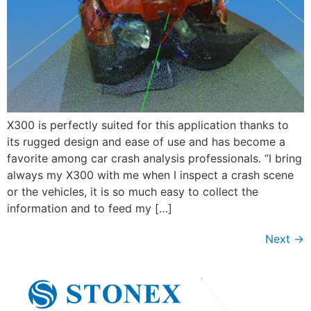
X300 is perfectly suited for this application thanks to
its rugged design and ease of use and has become a
favorite among car crash analysis professionals. “I bring
always my X300 with me when I inspect a crash scene
or the vehicles, it is so much easy to collect the
information and to feed my […]
Next
→