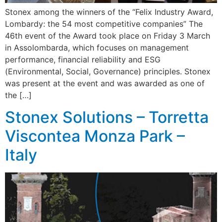
Stonex among the winners of the “Felix Industry Award,
Lombardy: the 54 most competitive companies” The
46th event of the Award took place on Friday 3 March
in Assolombarda, which focuses on management
performance, financial reliability and ESG
(Environmental, Social, Governance) principles. Stonex
was present at the event and was awarded as one of
the […]
Stonex Solutions – Torretta
Viscontea Monza Park –
Italy