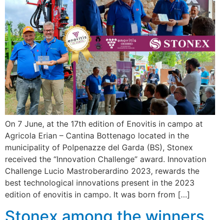
On 7 June, at the 17th edition of Enovitis in campo at
Agricola Erian – Cantina Bottenago located in the
municipality of Polpenazze del Garda (BS), Stonex
received the “Innovation Challenge” award. Innovation
Challenge Lucio Mastroberardino 2023, rewards the
best technological innovations present in the 2023
edition of enovitis in campo. It was born from […]
Stonex among the winners