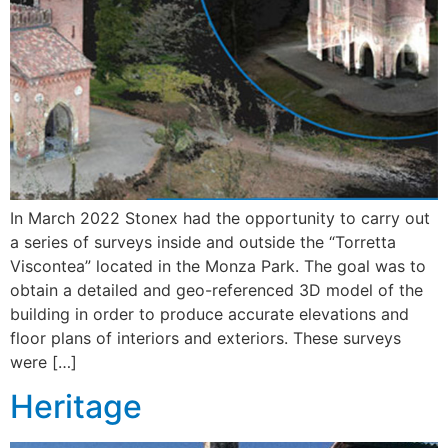
In March 2022 Stonex had the opportunity to carry out
a series of surveys inside and outside the “Torretta
Viscontea” located in the Monza Park. The goal was to
obtain a detailed and geo-referenced 3D model of the
building in order to produce accurate elevations and
floor plans of interiors and exteriors. These surveys
were […]
Heritage