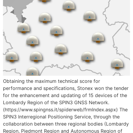
Obtaining the maximum technical score for
performance and specifications, Stonex won the tender
for the enhancement and updating of 15 devices of the
Lombardy Region of the SPIN3 GNSS Network.
(https://www.spingnss.it/spiderweb/frmIndex.aspx) The
SPIN3 Interregional Positioning Service, through the
collaboration between three regional bodies (Lombardy
Region, Piedmont Region and Autonomous Region of