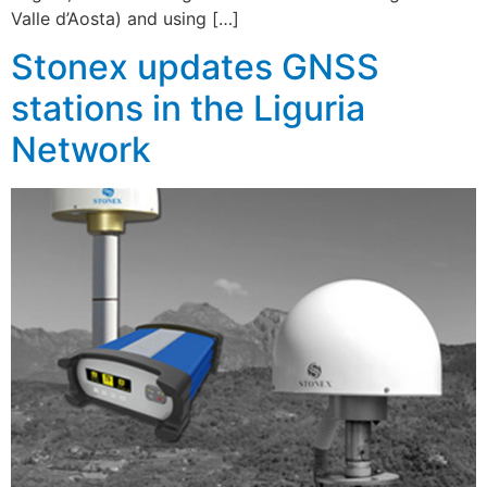
Valle d’Aosta) and using […]
Stonex updates GNSS
stations in the Liguria
Network