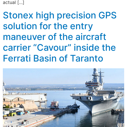
actual […]
Stonex high precision GPS
solution for the entry
maneuver of the aircraft
carrier “Cavour” inside the
Ferrati Basin of Taranto