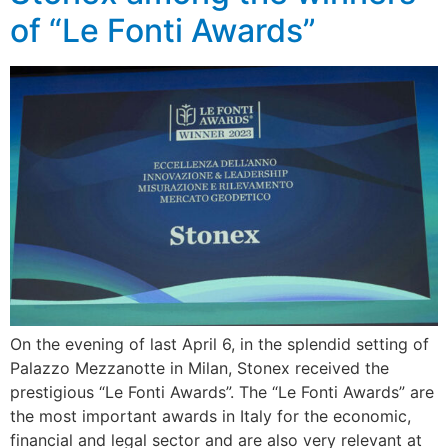
of “Le Fonti Awards”
On the evening of last April 6, in the splendid setting of
Palazzo Mezzanotte in Milan, Stonex received the
prestigious “Le Fonti Awards”. The “Le Fonti Awards” are
the most important awards in Italy for the economic,
financial and legal sector and are also very relevant at