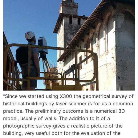
“Since we started using X300 the geometrical survey of
historical buildings by laser scanner is for us a common
practice. The preliminary outcome is a numerical 3D
model, usually of walls. The addition to it of a
photographic survey gives a realistic picture of the
building, very useful both for the evaluation of the