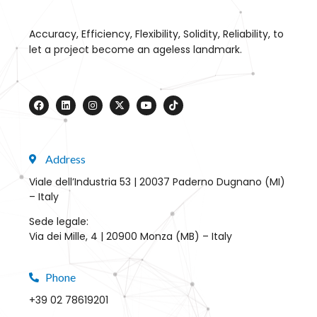
Accuracy, Efficiency, Flexibility, Solidity, Reliability, to
let a project become an ageless landmark.
Address
Viale dell’Industria 53 | 20037 Paderno Dugnano (MI)
– Italy
Sede legale:
Via dei Mille, 4 | 20900 Monza (MB) – Italy
Phone
+39 02 78619201