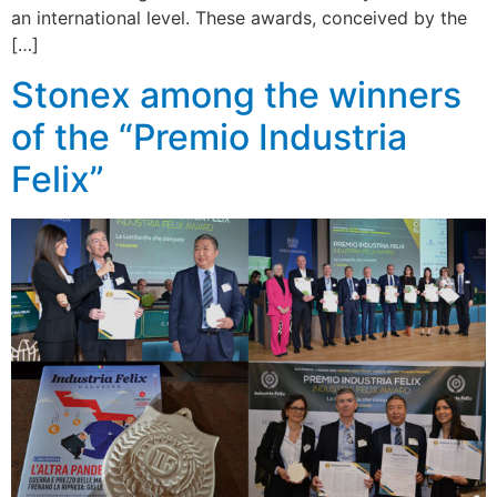
an international level. These awards, conceived by the
[…]
Stonex among the winners
of the “Premio Industria
Felix”