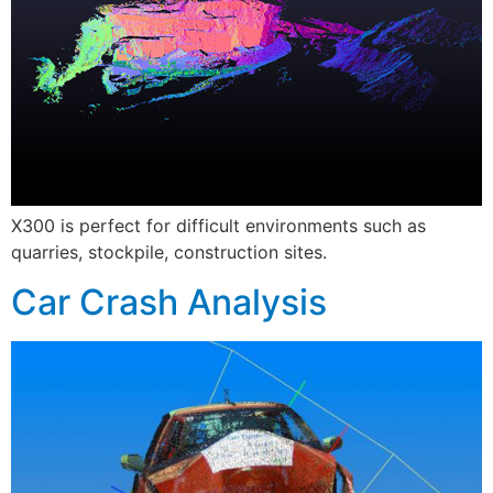
X300 is perfect for difficult environments such as
quarries, stockpile, construction sites.
Car Crash Analysis