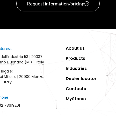
Request information/pricing
About us
ddress
 dell’Industria 53 | 20037
Products
rno Dugnano (MI) – Italy
Industries
 legale:
ei Mille, 4 | 20900 Monza
Dealer locator
– Italy
Contacts
hone
MyStonex
02 78619201