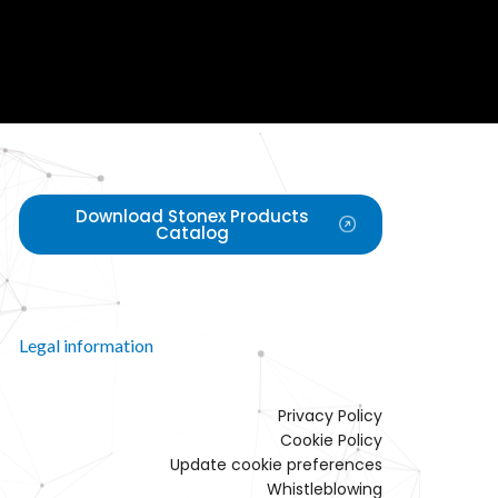
Download Stonex Products
Catalog
Legal information
Privacy Policy
Cookie Policy
Update cookie preferences
Whistleblowing