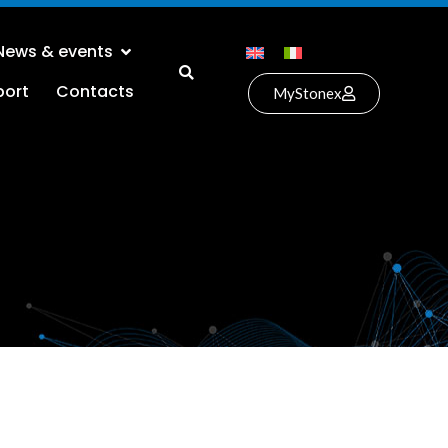
News & events
port
Contacts
MyStonex