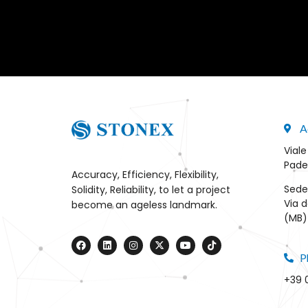
A
Viale
Pade
Accuracy, Efficiency, Flexibility,
Sede
Solidity, Reliability, to let a project
Via d
become an ageless landmark.
(MB) 
P
+39 