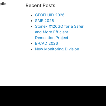
pile,
Recent Posts
GEOFLUID 2026
SAIE 2026
Stonex X120GO for a Safer
and More Efficient
Demolition Project
B-CAD 2026
New Monitoring Division