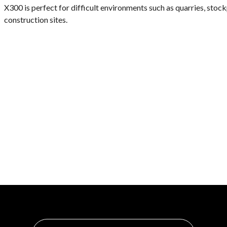
X300 is perfect for difficult environments such as quarries, stock
construction sites.