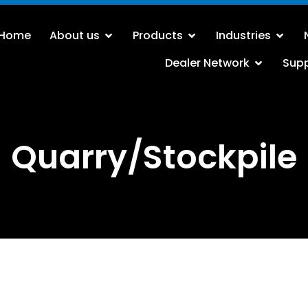
Home
About us
Products
Industries
Dealer Network
Sup
Quarry/Stockpile