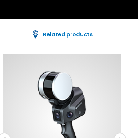
Related products