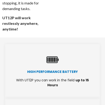
stopping, it is made for
demanding tasks.
UT12P will work
restlessly anywhere,
anytime!
HIGH PERFORMANCE BATTERY
With UT12P you can work in the field
up to 15
Hours