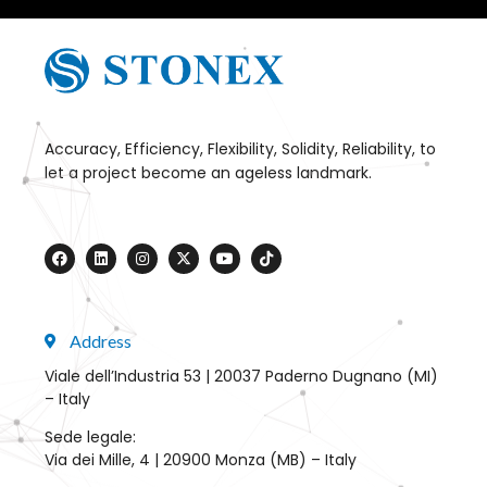
Accuracy, Efficiency, Flexibility, Solidity, Reliability, to
let a project become an ageless landmark.
Address
Viale dell’Industria 53 | 20037 Paderno Dugnano (MI)
– Italy
Sede legale:
Via dei Mille, 4 | 20900 Monza (MB) – Italy