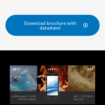
Download brochure with
datasheet