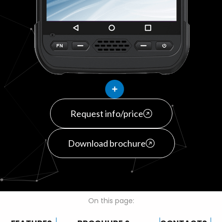
Request info/price
Download brochure
On this page: