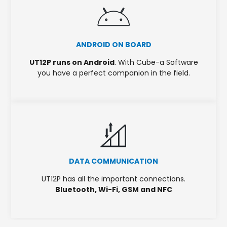
ANDROID ON BOARD
UT12P runs on Android
. With Cube-a Software
you have a perfect companion in the field.
DATA COMMUNICATION
UT12P has all the important connections.
Bluetooth, Wi-Fi, GSM and NFC