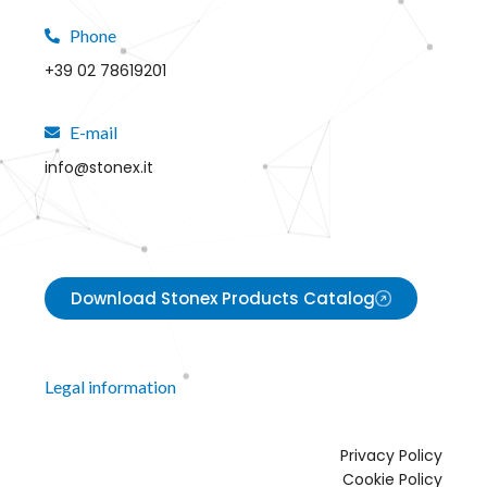
Phone
+39 02 78619201
E-mail
info@stonex.it
Download Stonex Products Catalog
Legal information
Privacy Policy
Cookie Policy