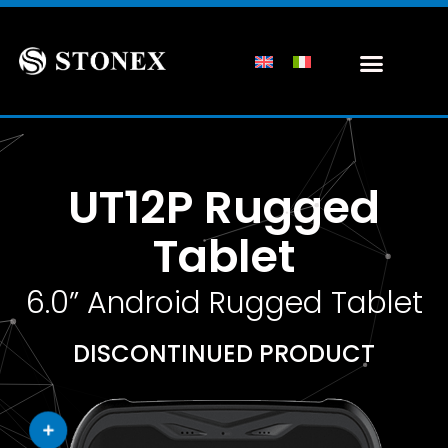
UT12P Rugged
Tablet
6.0” Android Rugged Tablet
DISCONTINUED PRODUCT