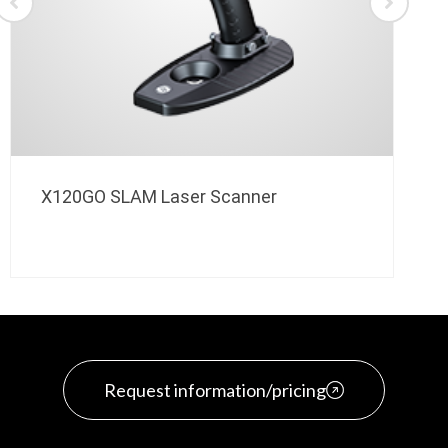
X120GO SLAM Laser Scanner
Request information/pricing