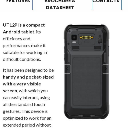
FEATURES
BROCHURE &
CONTACTS
DATASHEET
UT12P is a compact
Android tablet
, its
efficiency and
performances make it
suitable for working in
difficult conditions.
It has been designed to be
handy and pocket-sized
with a very visible
screen
, with which you
can easily interact, using
all the standard touch
gestures. This device is
optimized to work for an
extended period without