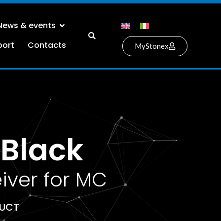
News & events
port
Contacts
MyStonex
Black
iver for MC
DUCT