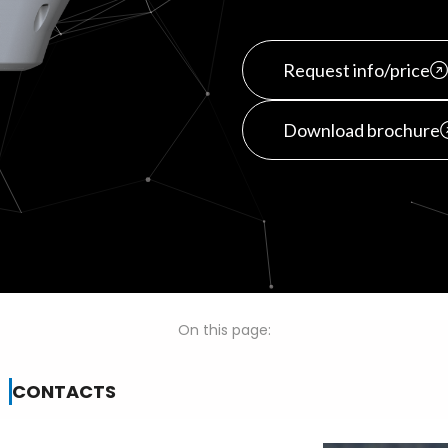
Request info/price
Download brochure
On this page:
CONTACTS