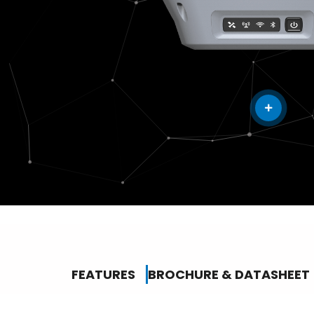
FEATURES
BROCHURE & DATASHEET