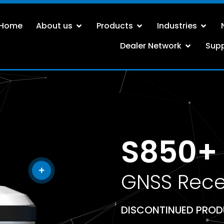
Home
About us
Products
Industries
Dealer Network
Sup
S850+ 
GNSS Rece
DISCONTINUED PRO