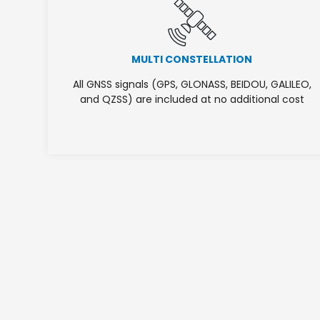
MULTI CONSTELLATION
All GNSS signals (GPS, GLONASS, BEIDOU, GALILEO,
and QZSS) are included at no additional cost