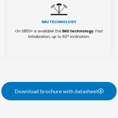
IMU TECHNOLOGY
On S850+ is available the
IMU technology
. Fast
initialization, up to 60° inclination.
Download brochure with datasheet