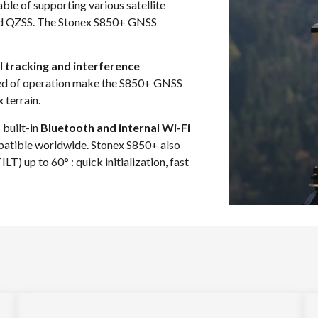
le of supporting various satellite
nd QZSS. The Stonex S850+ GNSS
l tracking and interference
peed of operation make the S850+ GNSS
 terrain.
 built-in
Bluetooth and internal Wi-Fi
atible worldwide. Stonex S850+ also
) up to 60° : quick initialization, fast