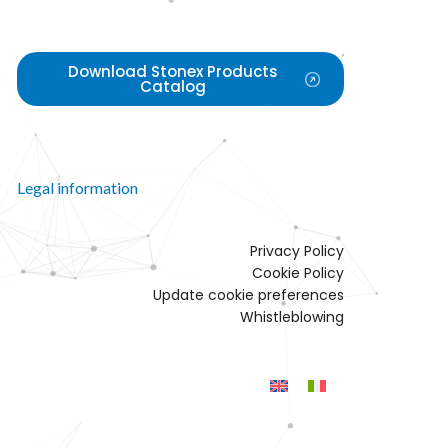
Download Stonex Products
Catalog
Legal information
Privacy Policy
Cookie Policy
Update cookie preferences
Whistleblowing