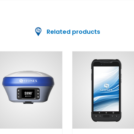
Related products