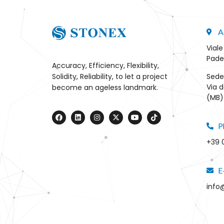
A
Viale
Pade
Accuracy, Efficiency, Flexibility,
Sede
Solidity, Reliability, to let a project
Via d
become an ageless landmark.
(MB) 
P
+39 
E
info