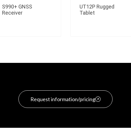
S990+ GNSS
UT12P Rugged
Receiver
Tablet
Request information/pricing