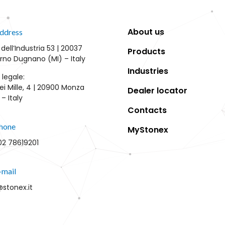
About us
ddress
 dell’Industria 53 | 20037
Products
rno Dugnano (MI) – Italy
Industries
 legale:
ei Mille, 4 | 20900 Monza
Dealer locator
– Italy
Contacts
hone
MyStonex
02 78619201
-mail
@stonex.it