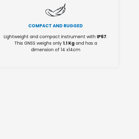
COMPACT AND RUGGED
Lightweight and compact instrument with
IP67
.
This GNSS weighs only
1.1 Kg
and has a
dimension of 14 x14cm