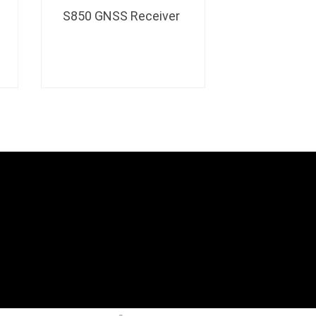
S850 GNSS Receiver