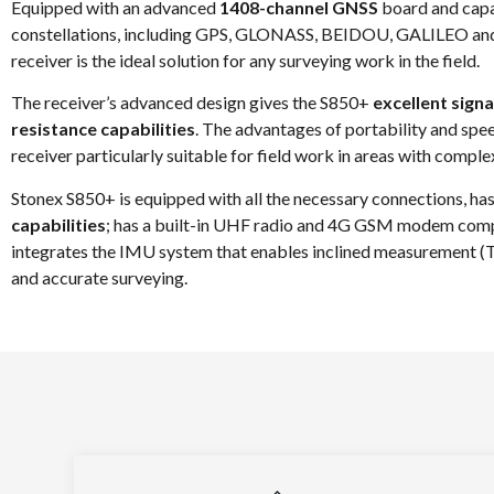
Equipped with an advanced
1408-channel GNSS
board and capab
constellations, including GPS, GLONASS, BEIDOU, GALILEO a
receiver is the ideal solution for any surveying work in the field.
The receiver’s advanced design gives the S850+
excellent signa
resistance capabilities
. The advantages of portability and s
receiver particularly suitable for field work in areas with complex
Stonex S850+ is equipped with all the necessary connections, has
capabilities
; has a built-in UHF radio and 4G GSM modem comp
integrates the IMU system that enables inclined measurement (TILT
and accurate surveying.