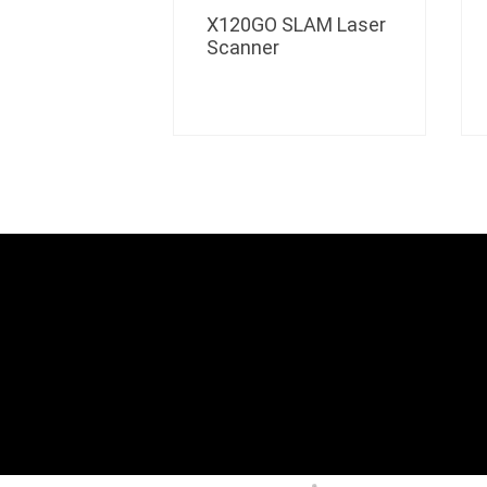
X120GO SLAM Laser
Scanner