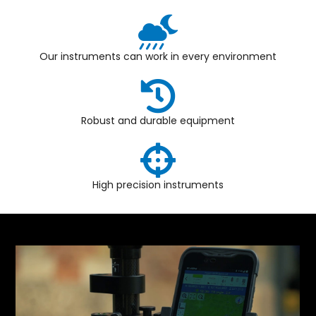
Our instruments can work in every environment
Robust and durable equipment
High precision instruments