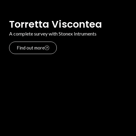
Torretta Viscontea
A complete survey with Stonex Intruments
Find out more