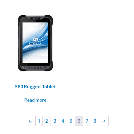
S80 Rugged Tablet
Read more
←
1
2
3
4
5
6
7
8
→