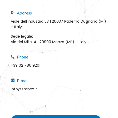
Address
Viale dell’Industria 53 | 20037 Paderno Dugnano (MI)
– Italy
Sede legale:
Via dei Mille, 4 | 20900 Monza (MB) – Italy
Phone
+39 02 78619201
E-mail
info@stonex.it