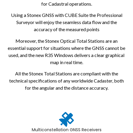
for Cadastral operations.
Using a Stonex GNSS with CUBE Suite the Professional
Surveyor will enjoy the seamless data flow and the
accuracy of the measured points
Moreover, the Stonex Optical Total Stations are an
essential support for situations where the GNSS cannot be
used, and the new R35 Windows delivers a clear graphical
map in real time.
All the Stonex Total Stations are compliant with the
technical specifications of any worldwide Cadaster, both
for the angular and the distance accuracy.
Multiconstellation GNSS Receivers