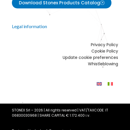
Download Stonex Products Catalog
Legal information
Privacy Policy
Cookie Policy
Update cookie preferences
Whistleblowing
STONEX Srl – 2026 | All rights reserved | VAT/TAXCODE: IT
06830030968 | SHARE CAPITAL € 1.172.400 i.v.