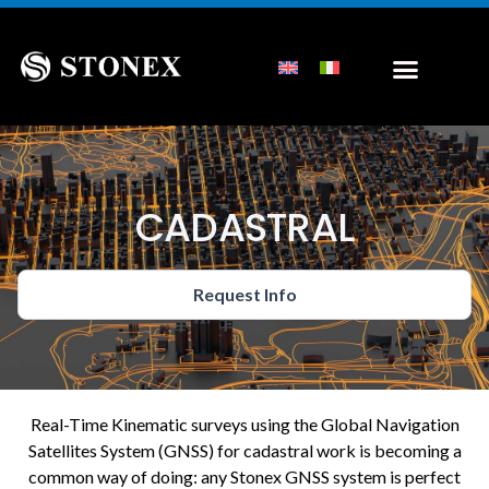
CADASTRAL
Request Info
Real-Time Kinematic surveys using the Global Navigation
Satellites System (GNSS) for cadastral work is becoming a
common way of doing: any Stonex GNSS system is perfect