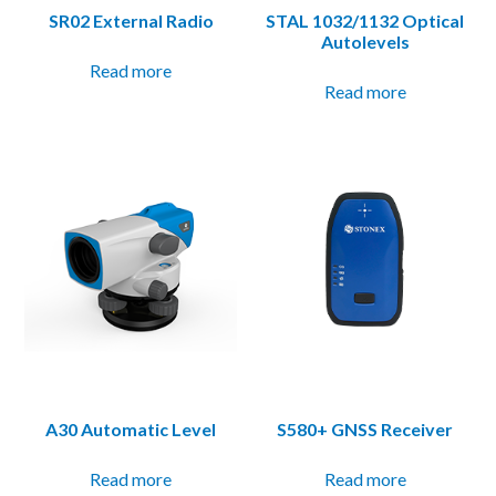
SR02 External Radio
STAL 1032/1132 Optical
Autolevels
Read more
Read more
A30 Automatic Level
S580+ GNSS Receiver
Read more
Read more