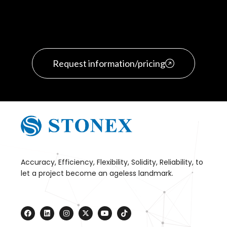
Request information/pricing
Accuracy, Efficiency, Flexibility, Solidity, Reliability, to
let a project become an ageless landmark.