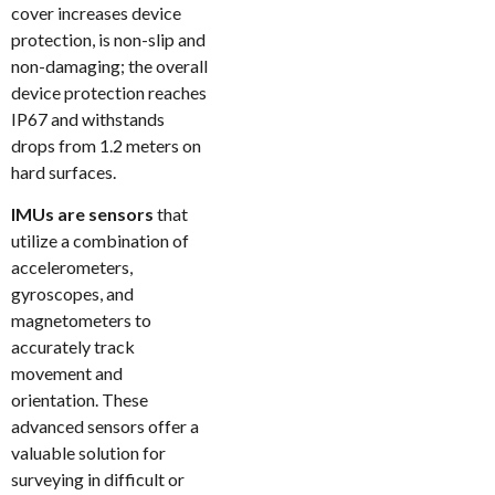
cover increases device
protection, is non-slip and
non-damaging; the overall
device protection reaches
IP67 and withstands
drops from 1.2 meters on
hard surfaces.
IMUs are sensors
that
utilize a combination of
accelerometers,
gyroscopes, and
magnetometers to
accurately track
movement and
orientation. These
advanced sensors offer a
valuable solution for
surveying in difficult or