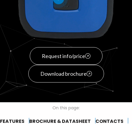
Request info/price
Download brochure
On this page:
FEATURES
BROCHURE & DATASHEET
CONTACTS