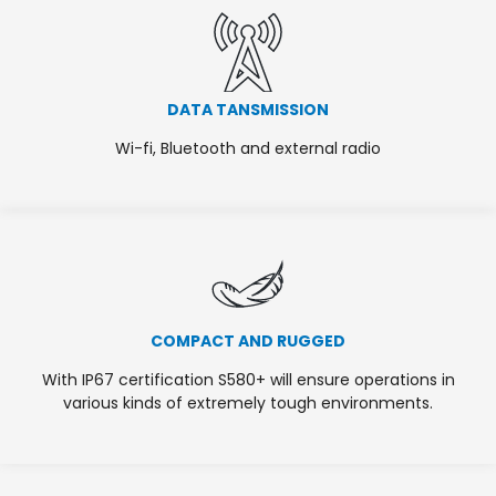
DATA TANSMISSION
Wi-fi, Bluetooth and external radio
COMPACT AND RUGGED
With IP67 certification S580+ will ensure operations in
various kinds of extremely tough environments.