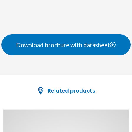
Download brochure with datasheet
Related products