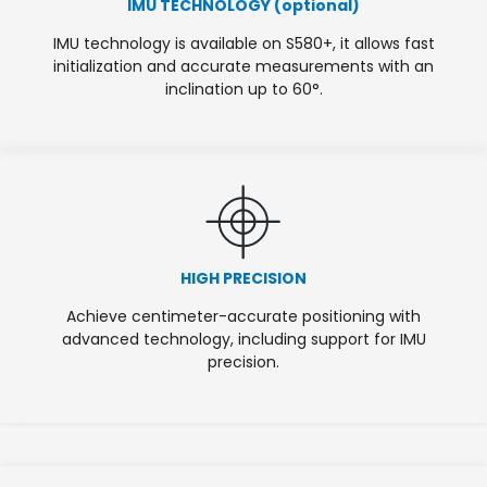
IMU TECHNOLOGY (optional)
IMU technology is available on S580+, it allows fast
initialization and accurate measurements with an
inclination up to 60°.
HIGH PRECISION
Achieve centimeter-accurate positioning with
advanced technology, including support for IMU
precision.