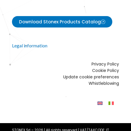
Download Stonex Products Catalog
Legal information
Privacy Policy
Cookie Policy
Update cookie preferences
Whistleblowing
STONEX Srl – 2026 | All rights reserved | VAT/TAXCODE: IT