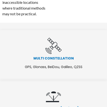
inaccessible locations
where traditional methods
may not be practical.
MULTI CONSTELLATION
GPS, Glonass, BeiDou, Galileo, QZSS