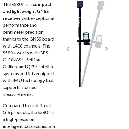
The S580+ is a
compact
and lightweight GNSS
receiver
with exceptional
performance and
centimeter precision,
thanks to the GNSS board
with 1408 channels. The
S580+ works with GPS,
GLONASS, BeiDou,
Galileo, and QZSS satellite
systems and it is equipped
with IMU technology that
supports inclined
measurements.
Compared to traditional
GIS products, the S580+ is
a high-precision,
intelligent data acquisition