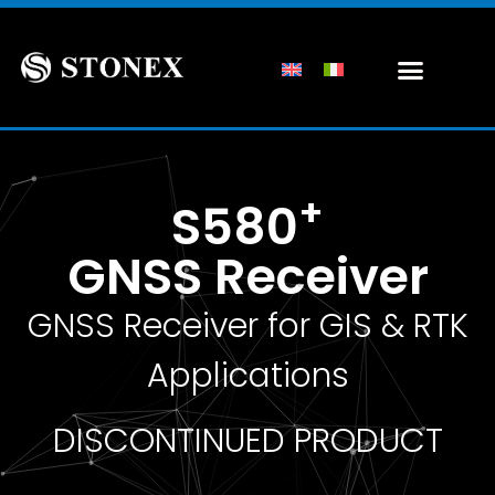
+
S580
GNSS Receiver
GNSS Receiver for GIS & RTK
Applications
DISCONTINUED PRODUCT