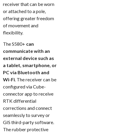
receiver that can be worn
or attached to a pole,
offering greater freedom
of movement and
flexibility.
The S580+
can
communicate with an
external device such as
a tablet, smartphone, or
PC via Bluetooth and
Wi-Fi
. The receiver can be
configured via Cube-
connector app to receive
RTK differential
corrections and connect
seamlessly to survey or
GIS third-party software.
The rubber protective