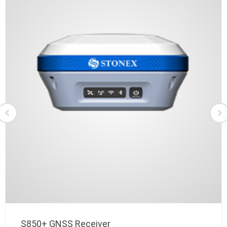
S850+ GNSS Receiver