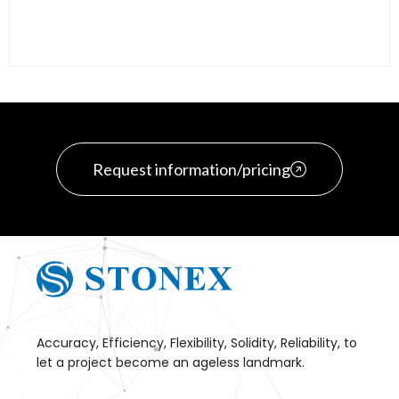
Request information/pricing
Accuracy, Efficiency, Flexibility, Solidity, Reliability, to
let a project become an ageless landmark.