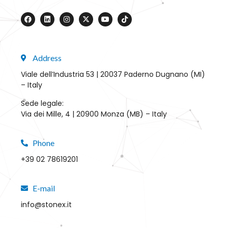
Address
Viale dell’Industria 53 | 20037 Paderno Dugnano (MI)
– Italy
Sede legale:
Via dei Mille, 4 | 20900 Monza (MB) – Italy
Phone
+39 02 78619201
E-mail
info@stonex.it