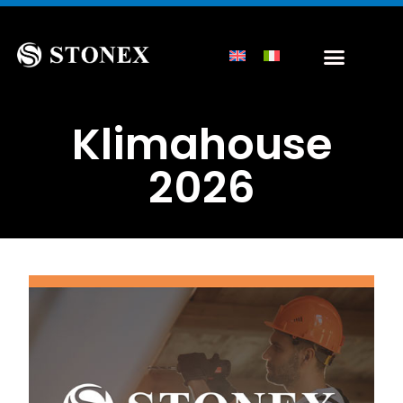
Klimahouse
2026