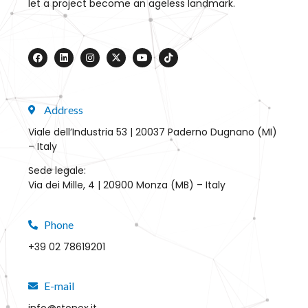
let a project become an ageless landmark.
Address
Viale dell’Industria 53 | 20037 Paderno Dugnano (MI)
– Italy
Sede legale:
Via dei Mille, 4 | 20900 Monza (MB) – Italy
Phone
+39 02 78619201
E-mail