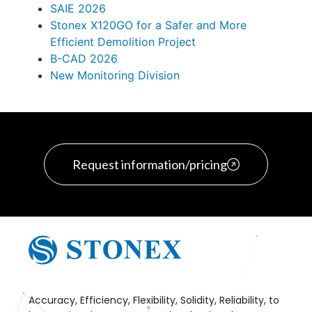
SAIE 2026
Stonex X120GO for a Safer and More
Efficient Demolition Project
B-CAD 2026
New Monitoring Division
Request information/pricing
Accuracy, Efficiency, Flexibility, Solidity, Reliability, to