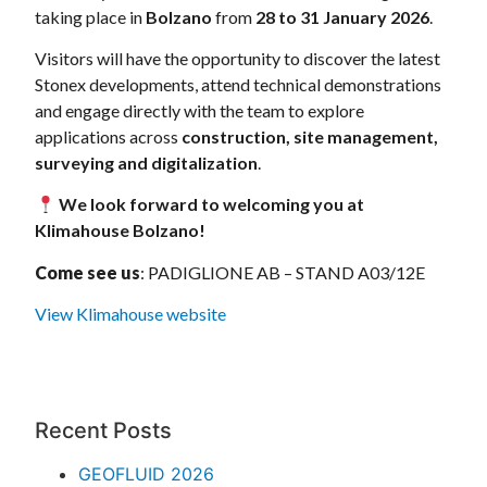
taking place in
Bolzano
from
28 to 31 January 2026
.
Visitors will have the opportunity to discover the latest
Stonex developments, attend technical demonstrations
and engage directly with the team to explore
applications across
construction, site management,
surveying and digitalization
.
We look forward to welcoming you at
Klimahouse Bolzano!
Come see us
: PADIGLIONE AB – STAND A03/12E
View Klimahouse website
Recent Posts
GEOFLUID 2026