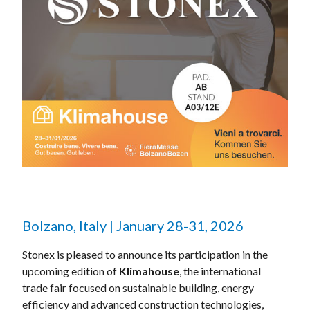
Bolzano, Italy | January 28-31, 2026
Stonex is pleased to announce its participation in the
upcoming edition of
Klimahouse
, the international
trade fair focused on sustainable building, energy
efficiency and advanced construction technologies,