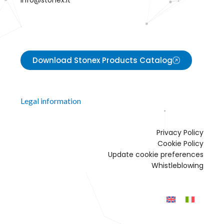
info@stonex.it
Download Stonex Products Catalog
Legal information
Privacy Policy
Cookie Policy
Update cookie preferences
Whistleblowing