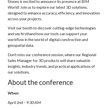
Stonex is excited to announce its presence at BIM
World! Join us to explore our latest 3D solutions,
designed to enhance accuracy, efficiency, and innovation
across your projects.
Visit our booth to discover cutting-edge technologies
and see firsthand how our tools can support your
workflow in the world of digital construction and
geospatial data.
Don’t miss our conference session, where our Regional
Sales Manager for 3D products will share valuable
insights, industry trends, and practical applications of
our solutions.
About the conference
When:
April 2nd – 9:30 AM