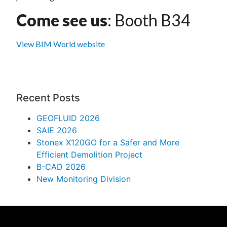
Come see us
: Booth B34
View BIM World website
Recent Posts
GEOFLUID 2026
SAIE 2026
Stonex X120GO for a Safer and More
Efficient Demolition Project
B-CAD 2026
New Monitoring Division