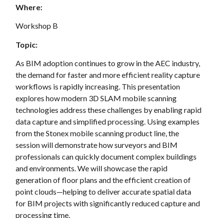
Where:
Workshop B
Topic:
As BIM adoption continues to grow in the AEC industry,
the demand for faster and more efficient reality capture
workflows is rapidly increasing. This presentation
explores how modern 3D SLAM mobile scanning
technologies address these challenges by enabling rapid
data capture and simplified processing. Using examples
from the Stonex mobile scanning product line, the
session will demonstrate how surveyors and BIM
professionals can quickly document complex buildings
and environments. We will showcase the rapid
generation of floor plans and the efficient creation of
point clouds—helping to deliver accurate spatial data
for BIM projects with significantly reduced capture and
processing time.