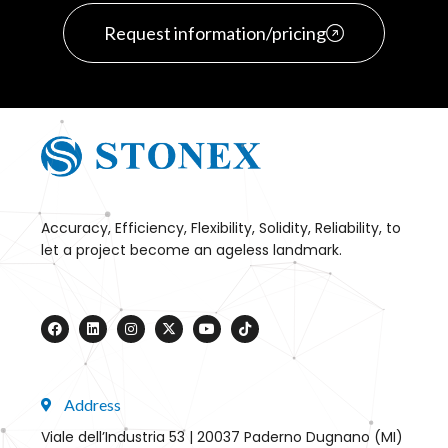
Request information/pricing
Accuracy, Efficiency, Flexibility, Solidity, Reliability, to
let a project become an ageless landmark.
Address
Viale dell’Industria 53 | 20037 Paderno Dugnano (MI)