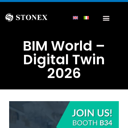
BIM World –
Digital Twin
2026