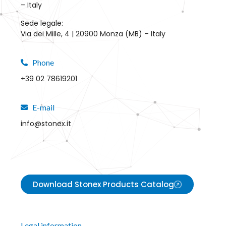
– Italy
Sede legale:
Via dei Mille, 4 | 20900 Monza (MB) – Italy
Phone
+39 02 78619201
E-mail
info@stonex.it
Download Stonex Products Catalog
Legal information