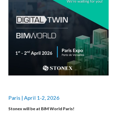
Paris | April 1-2, 2026
Stonex will be at BIM World Paris!