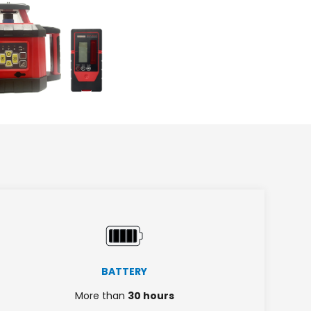
BATTERY
More than
30 hours