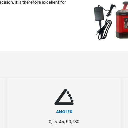
cision, it is therefore excellent for
ANGLES
0, 15, 45, 90, 180