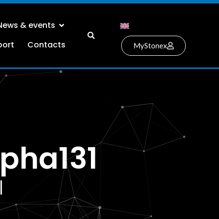
News & events
port
Contacts
MyStonex
pha131
l