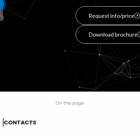
Request info/price
Download brochure
On this page:
CONTACTS