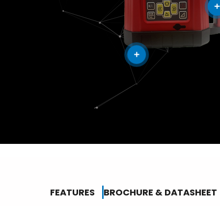
FEATURES
BROCHURE & DATASHEET