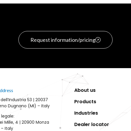
Request information/pricing
About us
ddress
 dell’Industria 53 | 20037
Products
rno Dugnano (MI) – Italy
Industries
 legale:
ei Mille, 4 | 20900 Monza
Dealer locator
– Italy