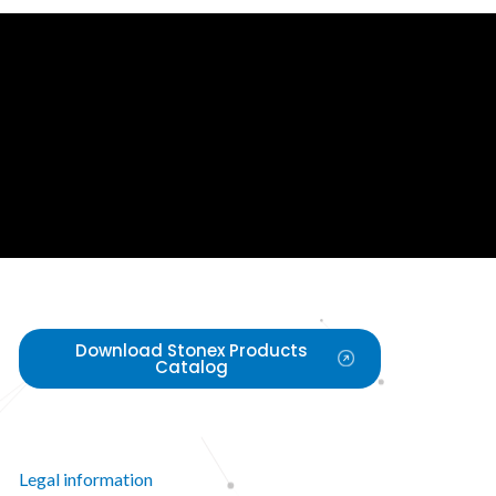
Download Stonex Products
Catalog
Legal information