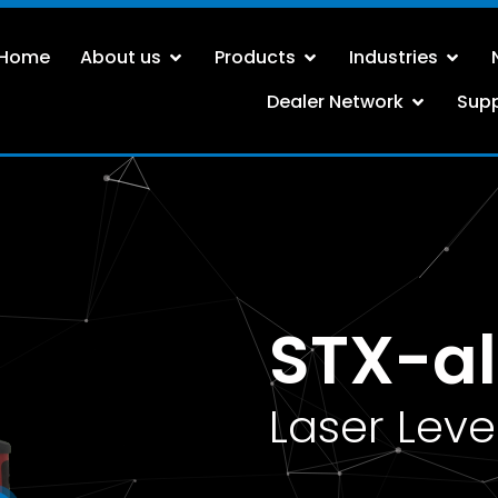
Home
About us
Products
Industries
Dealer Network
Sup
STX-al
Laser Leve