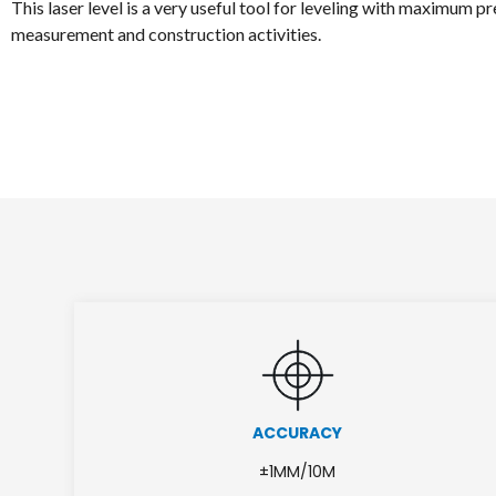
This laser level is a very useful tool for leveling with maximum pre
measurement and construction activities.
ACCURACY
±1MM/10M