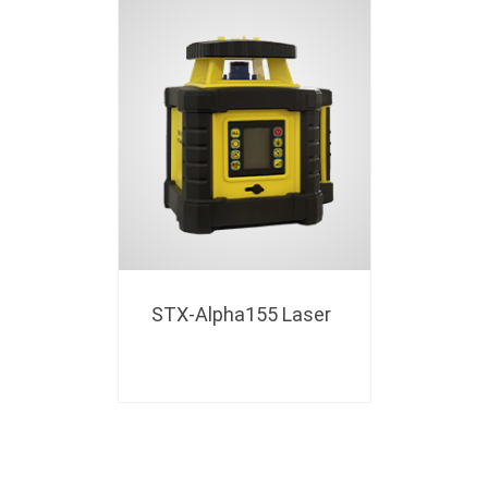
STX-Alpha155 Laser