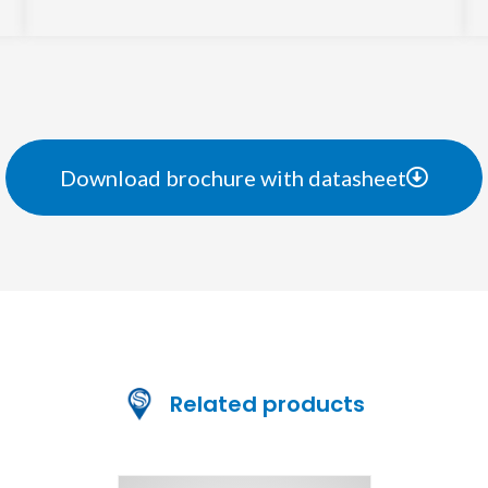
Download brochure with datasheet
Related products