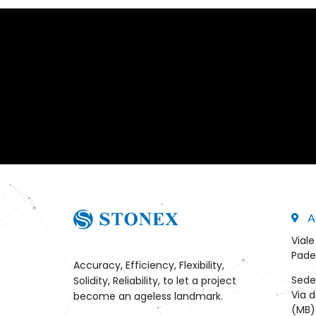
A
Viale
Pade
Accuracy, Efficiency, Flexibility,
Sede
Solidity, Reliability, to let a project
Via d
become an ageless landmark.
(MB) 