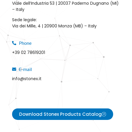
Viale dell’Industria 53 | 20037 Paderno Dugnano (MI)
– Italy
Sede legale:
Via dei Mille, 4 | 20900 Monza (MB) – Italy
Phone
+39 02 78619201
E-mail
info@stonex.it
Download Stonex Products Catalog