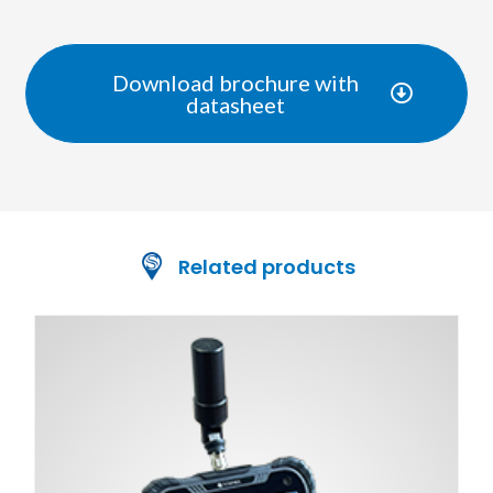
Download brochure with
datasheet
Related products