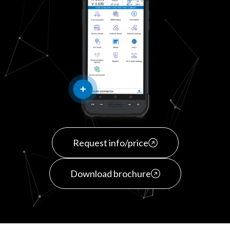
Request info/price
Download brochure