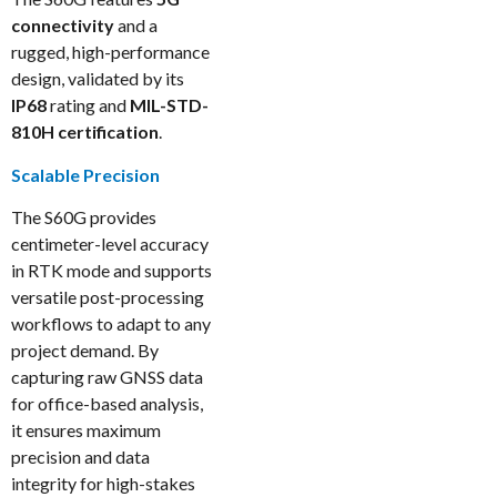
connectivity
and a
rugged, high-performance
design, validated by its
IP68
rating and
MIL-STD-
810H certification
.
Scalable Precision
The S60G provides
centimeter-level accuracy
in RTK mode and supports
versatile post-processing
workflows to adapt to any
project demand. By
capturing raw GNSS data
for office-based analysis,
it ensures maximum
precision and data
integrity for high-stakes