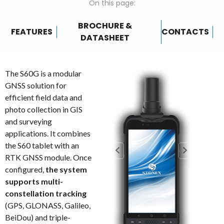
On this page:
BROCHURE &
FEATURES
CONTACTS
DATASHEET
The S60G is a modular
GNSS solution for
efficient field data and
photo collection in GIS
and surveying
applications. It combines
the S60 tablet with an
RTK GNSS module. Once
configured,
the system
supports multi-
constellation tracking
(GPS, GLONASS, Galileo,
BeiDou) and triple-