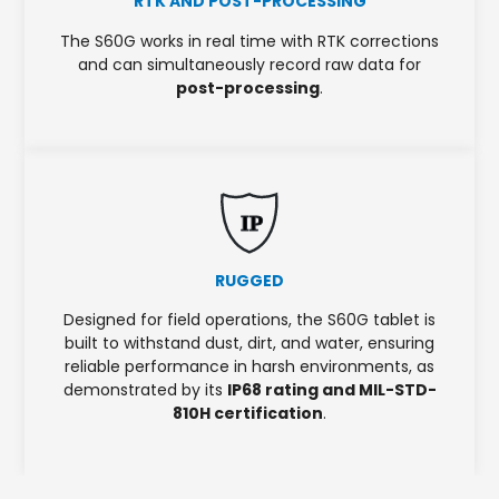
RTK AND POST-PROCESSING
The S60G works in real time with RTK corrections
and can simultaneously record raw data for
post-processing
.
IP
RUGGED
Designed for field operations, the S60G tablet is
built to withstand dust, dirt, and water, ensuring
reliable performance in harsh environments, as
demonstrated by its
IP68 rating and MIL-STD-
810H certification
.