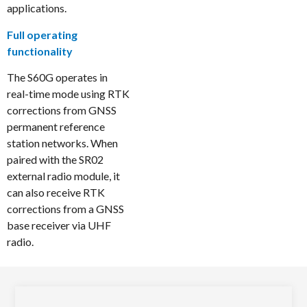
applications.
Full operating
functionality
The S60G operates in
real-time mode using RTK
corrections from GNSS
permanent reference
station networks. When
paired with the SR02
external radio module, it
can also receive RTK
corrections from a GNSS
base receiver via UHF
radio.