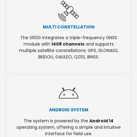
MULTI CONSTELLATION
The S60G integrates a triple-frequency GNSS
module with
1408 channels
and supports
multiple satellite constellations: GPS, GLONASS,
BEIDOU, GALILEO, QZSS, IRNSS.
ANDROID SYSTEM
The system is powered by the
Android 14
operating system, offering a simple and intuitive
interface for field use.