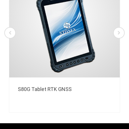
S80G Tablet RTK GNSS