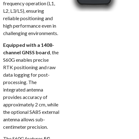
frequency operation (L1,
L2, L3/L5), ensuring
reliable positioning and
high performance even in
challenging environments.
Equipped with a 1408-
channel GNSS board
, the
S60G enables precise
RTK positioning and raw
data logging for post-
processing. The
integrated antenna
provides accuracy of
approximately 2 cm, while
the optional SA85 external
antenna allows sub-
centimeter precision.
The S60G features
5G