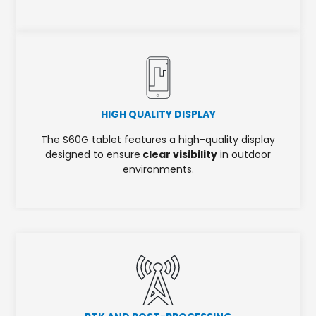
HIGH QUALITY DISPLAY
The S60G tablet features a high-quality display
designed to ensure
clear visibility
in outdoor
environments.