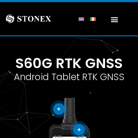
S60G RTK GNSS
Android Tablet RTK GNSS