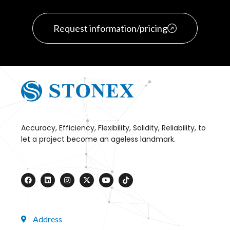
Request information/pricing
Accuracy, Efficiency, Flexibility, Solidity, Reliability, to
let a project become an ageless landmark.
Address