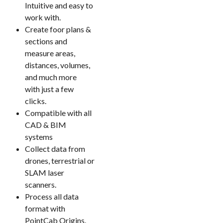
Intuitive and easy to
work with.
Create foor plans &
sections and
measure areas,
distances, volumes,
and much more
with just a few
clicks.
Compatible with all
CAD & BIM
systems
Collect data from
drones, terrestrial or
SLAM laser
scanners.
Process all data
format with
PointCab Origins.