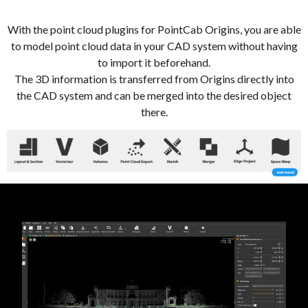
With the point cloud plugins for PointCab Origins, you are able
to model point cloud data in your CAD system without having
to import it beforehand.
The 3D information is transferred from Origins directly into
the CAD system and can be merged into the desired object
there.