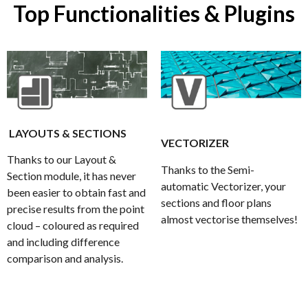
Top Functionalities & Plugins
LAYOUTS & SECTIONS
VECTORIZER
Thanks to our Layout &
Thanks to the Semi-
Section module, it has never
automatic Vectorizer, your
been easier to obtain fast and
sections and floor plans
precise results from the point
almost vectorise themselves!
cloud – coloured as required
and including difference
comparison and analysis.