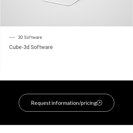
3D Software
Cube-3d Software
Request information/pricing