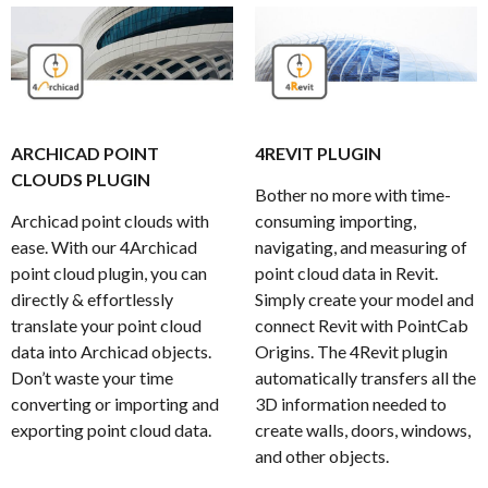
ARCHICAD POINT
4REVIT PLUGIN
CLOUDS PLUGIN
Bother no more with time-
Archicad point clouds with
consuming importing,
ease. With our 4Archicad
navigating, and measuring of
point cloud plugin, you can
point cloud data in Revit.
directly & effortlessly
Simply create your model and
translate your point cloud
connect Revit with PointCab
data into Archicad objects.
Origins. The 4Revit plugin
Don’t waste your time
automatically transfers all the
converting or importing and
3D information needed to
exporting point cloud data.
create walls, doors, windows,
and other objects.