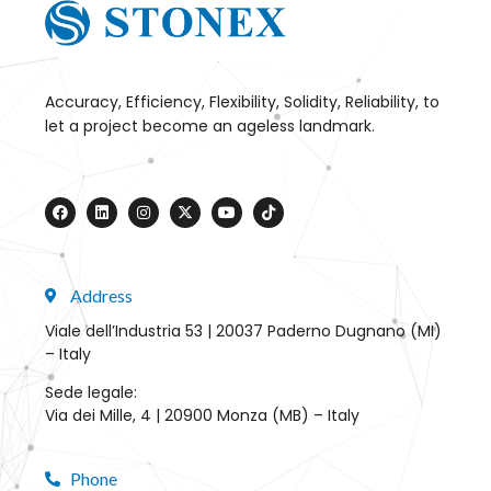
Accuracy, Efficiency, Flexibility, Solidity, Reliability, to
let a project become an ageless landmark.
Address
Viale dell’Industria 53 | 20037 Paderno Dugnano (MI)
– Italy
Sede legale:
Via dei Mille, 4 | 20900 Monza (MB) – Italy
Phone