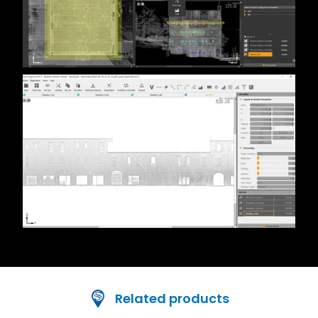
Related products