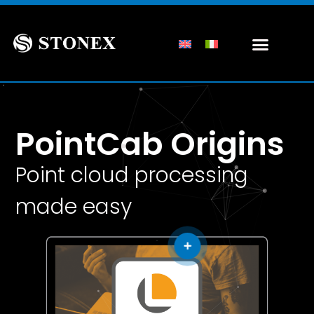
PointCab Origins
Point cloud processing
made easy