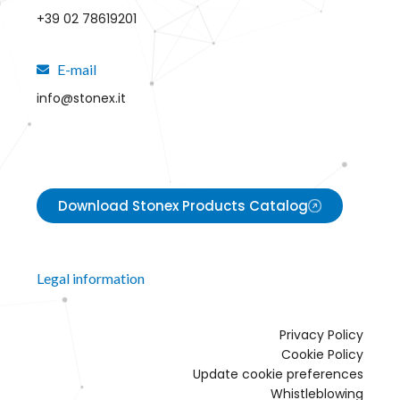
+39 02 78619201
E-mail
info@stonex.it
Download Stonex Products Catalog
Legal information
Privacy Policy
Cookie Policy
Update cookie preferences
Whistleblowing