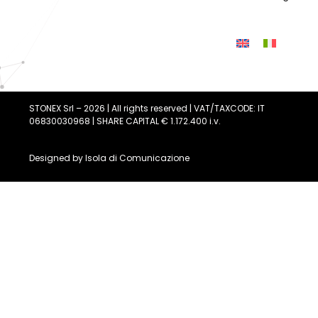
STONEX Srl – 2026 | All rights reserved | VAT/TAXCODE: IT
06830030968 | SHARE CAPITAL € 1.172.400 i.v.
Designed by
Isola di Comunicazione