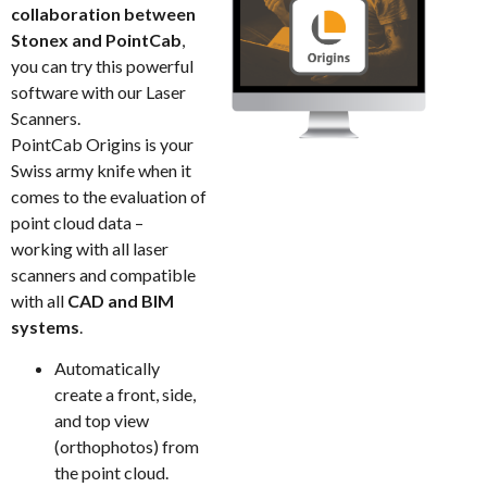
collaboration between
Stonex and PointCab
,
you can try this powerful
software with our Laser
Scanners.
PointCab Origins is your
Swiss army knife when it
comes to the evaluation of
point cloud data –
working with all laser
scanners and compatible
with all
CAD and BIM
systems
.
Automatically
create a front, side,
and top view
(orthophotos) from
the point cloud.