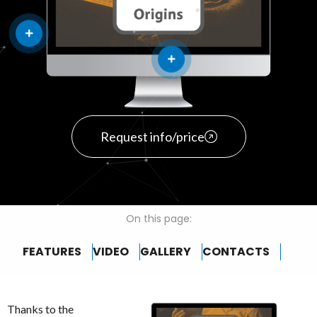
Request info/price
On this page:
FEATURES
VIDEO
GALLERY
CONTACTS
Thanks to the