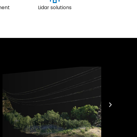
ment
Lidar solutions