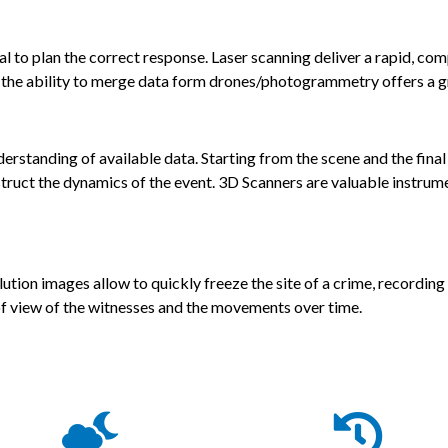
ial to plan the correct response. Laser scanning deliver a rapid, c
nd the ability to merge data form drones/photogrammetry offers a g
standing of available data. Starting from the scene and the final p
truct the dynamics of the event. 3D Scanners are valuable instrum
ution images allow to quickly freeze the site of a crime, recording
 of view of the witnesses and the movements over time.