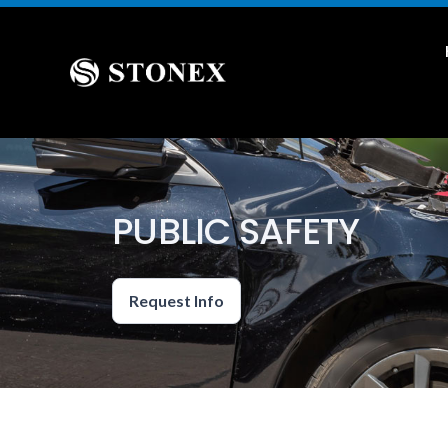
PUBLIC SAFETY
Request Info