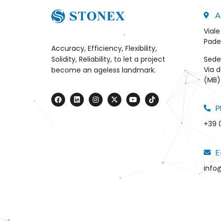
A
Viale
Pade
Accuracy, Efficiency, Flexibility,
Sede
Solidity, Reliability, to let a project
Via d
become an ageless landmark.
(MB) 
P
+39 
E
info