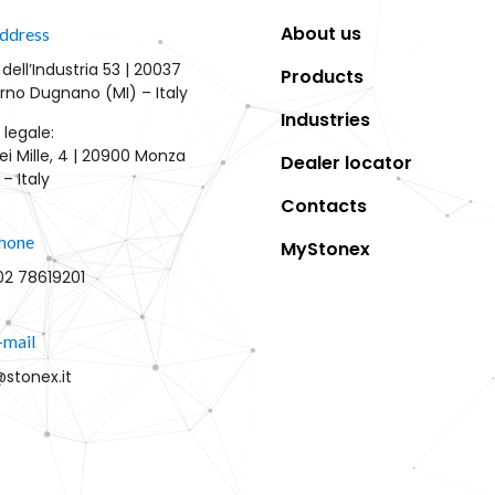
About us
ddress
 dell’Industria 53 | 20037
Products
rno Dugnano (MI) – Italy
Industries
 legale:
ei Mille, 4 | 20900 Monza
Dealer locator
– Italy
Contacts
hone
MyStonex
02 78619201
-mail
@stonex.it