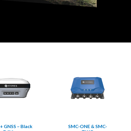
+ GNSS – Black
SMC-ONE & SMC-