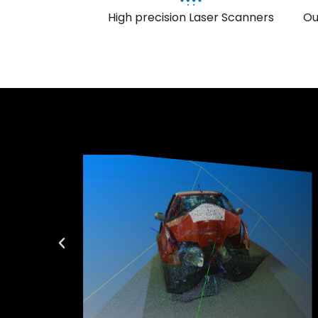
High precision Laser Scanners
Ou