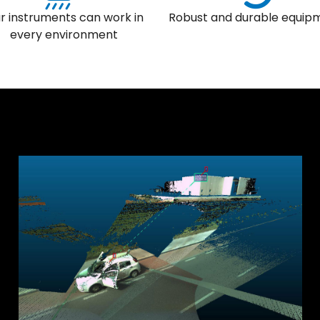
r instruments can work in
Robust and durable equip
every environment