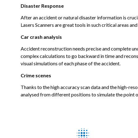
Disaster Response
After an accident or natural disaster information is cruc
Lasers Scanners are great tools in such critical areas a
Car crash analysis
Accident reconstruction needs precise and complete under
complex calculations to go backward in time and recons
visual simulations of each phase of the accident.
Crime scenes
Thanks to the high accuracy scan data and the high-resol
analysed from different positions to simulate the point