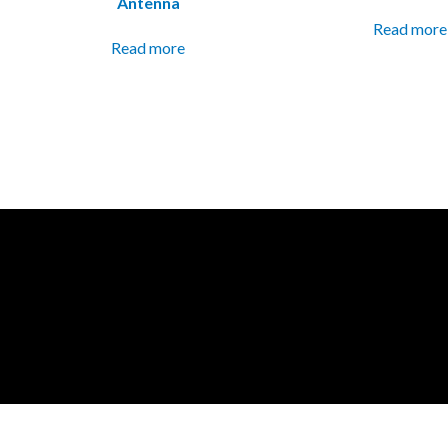
Antenna
Read more
Read more