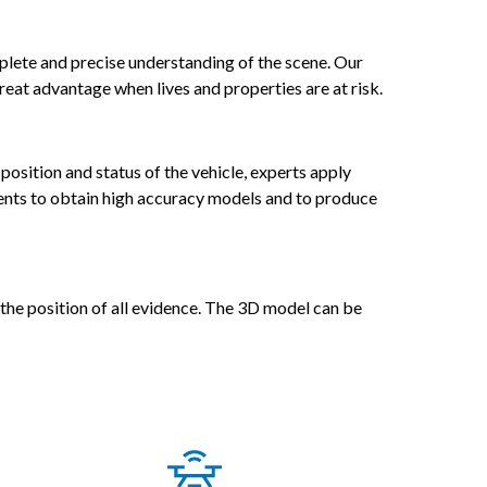
omplete and precise understanding of the scene. Our
reat advantage when lives and properties are at risk.
osition and status of the vehicle, experts apply
ents to obtain high accuracy models and to produce
 the position of all evidence. The 3D model can be