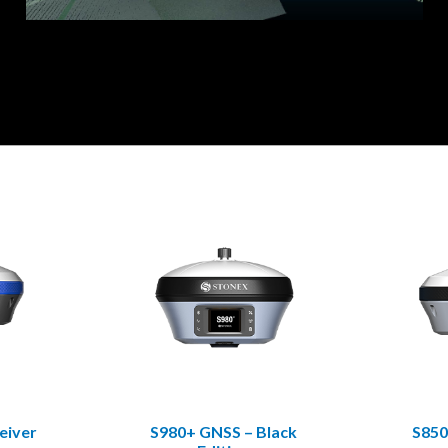
eiver
S980+ GNSS – Black
S850