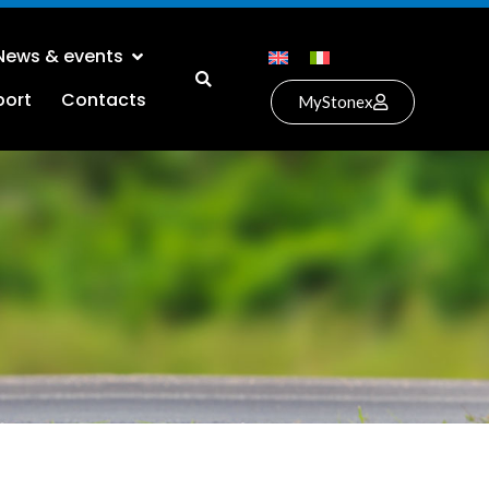
News & events
port
Contacts
MyStonex