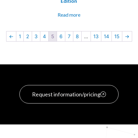
Edition
Read more
←
1
2
3
4
5
6
7
8
…
13
14
15
→
Request information/pricing