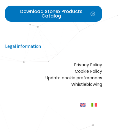
Download Stonex Products
Catalog
Legal information
Privacy Policy
Cookie Policy
Update cookie preferences
Whistleblowing