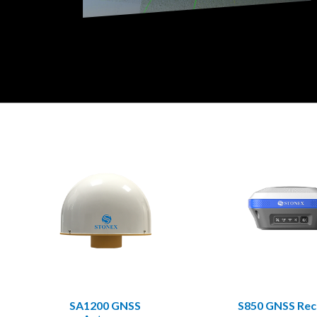
SA1200 GNSS
S850 GNSS Rec