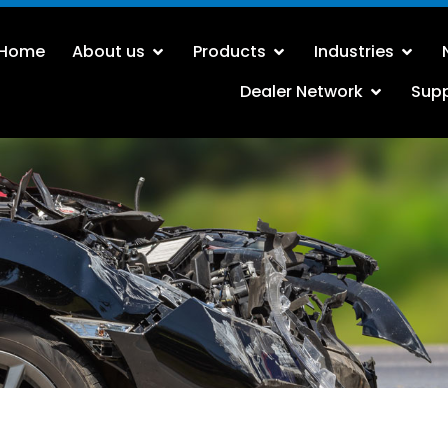
Home
About us
Products
Industries
Dealer Network
Sup