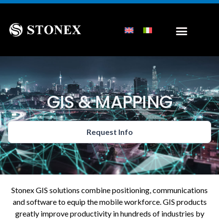
GIS & MAPPING
Request Info
Stonex GIS solutions combine positioning, communications
and software to equip the mobile workforce. GIS products
greatly improve productivity in hundreds of industries by