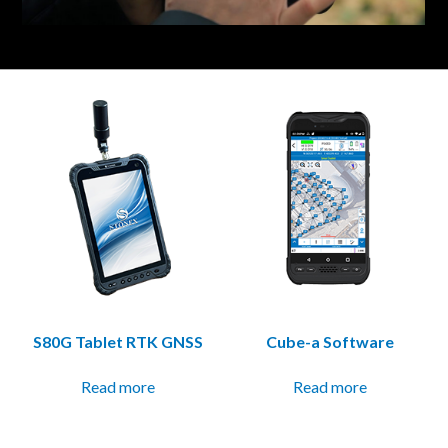
S80G Tablet RTK GNSS
Cube-a Software
Read more
Read more