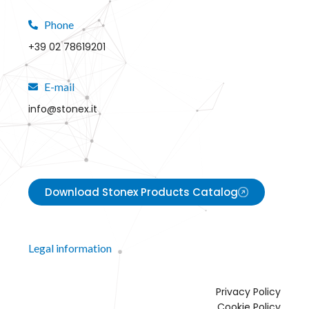
Phone
+39 02 78619201
E-mail
info@stonex.it
Download Stonex Products Catalog
Legal information
Privacy Policy
Cookie Policy