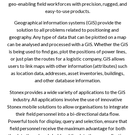
geo-enabling field workforces with precision, rugged, and
easy-to-use products.
Geographical information systems (GIS) provide the
solution to all problems related to positioning and
geography. Any type of data that can be plotted on a map
can be analysed and processed with a GIS. Whether the GIS
is being used to find gas, plot the positions of power lines,
or just plan the routes for a logistic company, GIS allows
users to link maps with other information (attributes) such
as location data, addresses, asset inventories, buildings,
and other database information.
Stonex provides a wide variety of applications to the GIS
industry. All applications involve the use of innovative
Stonex mobile solutions to allow organisations to integrate
their field personnel into a bi-directional data flow.
Powerful tools for display, query and selection, ensure that
field personnel receive the maximum advantage for both