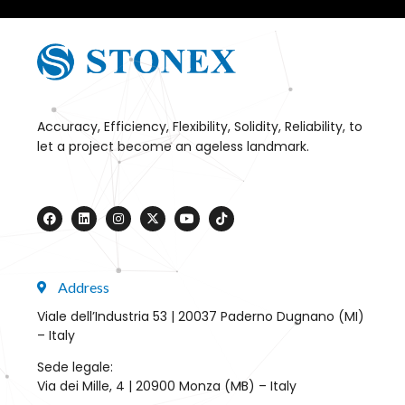
Accuracy, Efficiency, Flexibility, Solidity, Reliability, to
let a project become an ageless landmark.
Address
Viale dell’Industria 53 | 20037 Paderno Dugnano (MI)
– Italy
Sede legale:
Via dei Mille, 4 | 20900 Monza (MB) – Italy