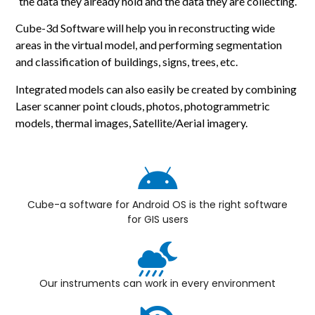
the data they already hold and the data they are collecting.
Cube-3d Software will help you in reconstructing wide
areas in the virtual model, and performing segmentation
and classification of buildings, signs, trees, etc.
Integrated models can also easily be created by combining
Laser scanner point clouds, photos, photogrammetric
models, thermal images, Satellite/Aerial imagery.
Cube-a software for Android OS is the right software
for GIS users
Our instruments can work in every environment