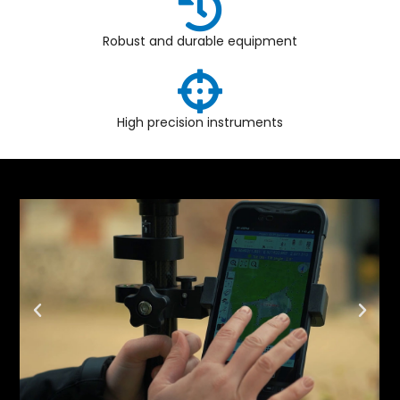
Robust and durable equipment
High precision instruments