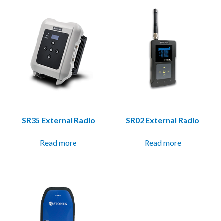
SR35 External Radio
SR02 External Radio
Read more
Read more