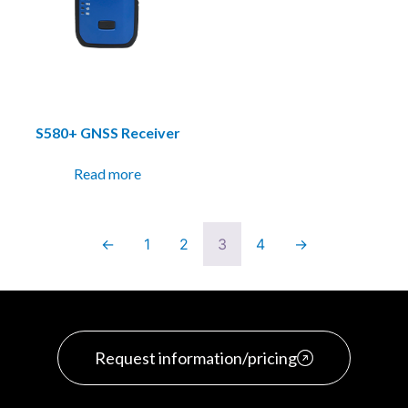
S580+ GNSS Receiver
Read more
←
1
2
3
4
→
Request information/pricing