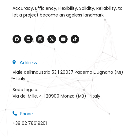
Accuracy, Efficiency, Flexibility, Solidity, Reliability, to
let a project become an ageless landmark.
Address
Viale dell’Industria 53 | 20037 Paderno Dugnano (MI)
– Italy
Sede legale:
Via dei Mille, 4 | 20900 Monza (MB) – Italy
Phone
+39 02 78619201