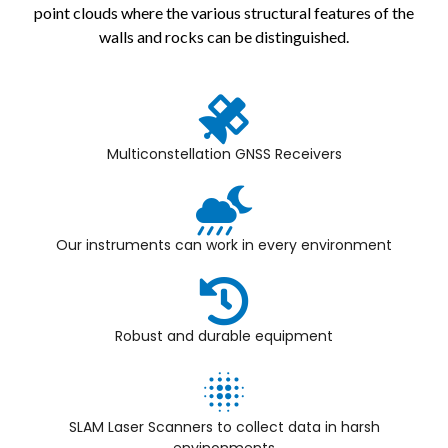
point clouds where the various structural features of the
walls and rocks can be distinguished.
Multiconstellation GNSS Receivers
Our instruments can work in every environment
Robust and durable equipment
SLAM Laser Scanners to collect data in harsh
envinonments