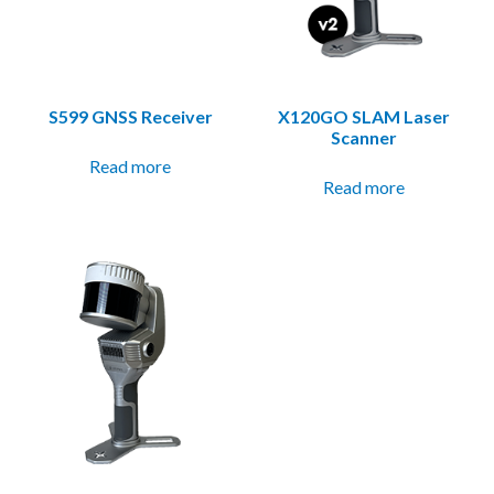
S599 GNSS Receiver
X120GO SLAM Laser
Scanner
Read more
Read more