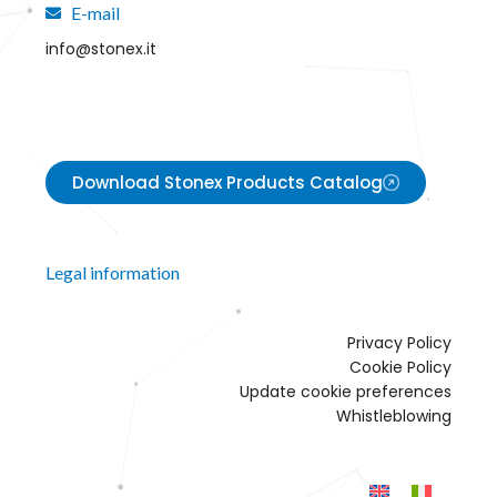
E-mail
info@stonex.it
Download Stonex Products Catalog
Legal information
Privacy Policy
Cookie Policy
Update cookie preferences
Whistleblowing