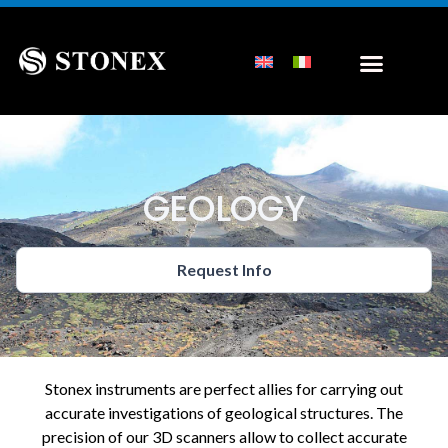
GEOLOGY
Request Info
Stonex instruments are perfect allies for carrying out
accurate investigations of geological structures. The
precision of our 3D scanners allow to collect accurate