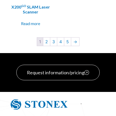
GO
X200
SLAM Laser
Scanner
Read more
1
2
3
4
5
→
Request information/pricing