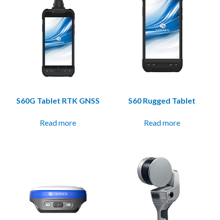
S60G Tablet RTK GNSS
S60 Rugged Tablet
Read more
Read more