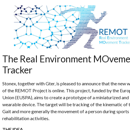
The Real Environment MOveme
Tracker
Stonex, together with Gter, is pleased to announce that the new 
of the REMOT Project is online. This project, funded by the Eur
Union (EUSPA), aims to create a prototype of a miniaturized and
wearable device. The target will be tracking of the kinematic of 
Gait and more generally the movement of a person during sports
rehabilitation activities.
THE IDEA