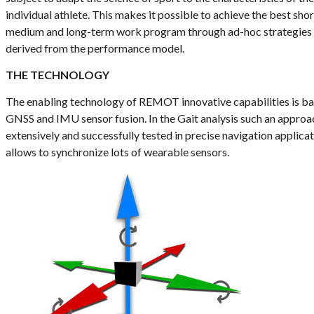
individual athlete. This makes it possible to achieve the best shor
medium and long-term work program through ad-hoc strategies
derived from the performance model.
THE TECHNOLOGY
The enabling technology of REMOT innovative capabilities is b
GNSS and IMU sensor fusion. In the Gait analysis such an approa
extensively and successfully tested in precise navigation applicat
allows to synchronize lots of wearable sensors.