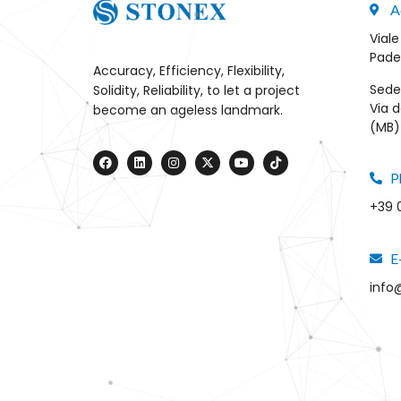
A
Viale
Pade
Accuracy, Efficiency, Flexibility,
Sede
Solidity, Reliability, to let a project
Via d
become an ageless landmark.
(MB) 
P
+39 
E
info