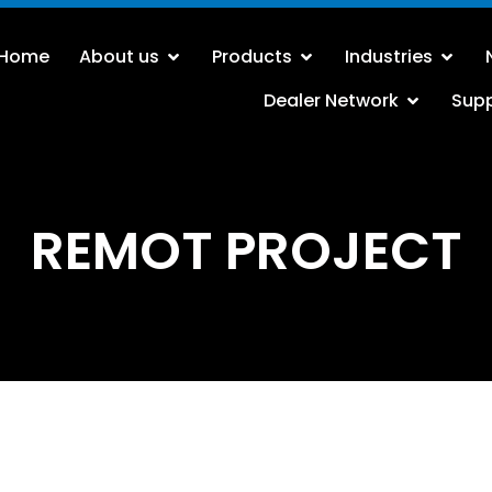
Home
About us
Products
Industries
Dealer Network
Sup
REMOT PROJECT