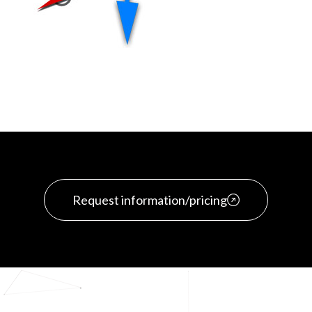
Request information/pricing