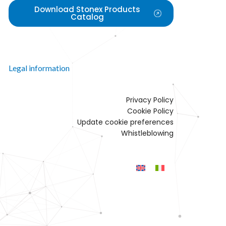
Download Stonex Products
Catalog
Legal information
Privacy Policy
Cookie Policy
Update cookie preferences
Whistleblowing