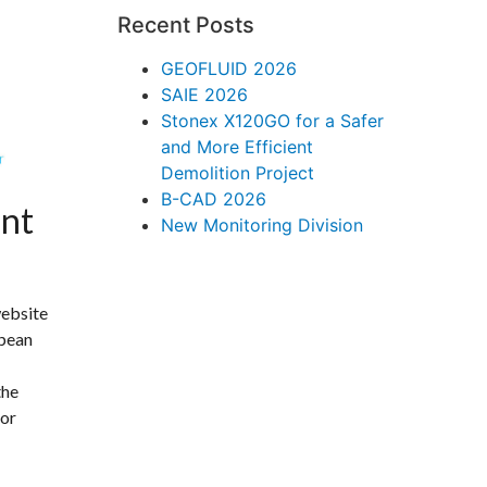
Recent Posts
GEOFLUID 2026
SAIE 2026
Stonex X120GO for a Safer
and More Efficient
Demolition Project
B-CAD 2026
nt
New Monitoring Division
website
opean
the
 or