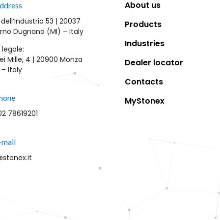
About us
ddress
 dell’Industria 53 | 20037
Products
rno Dugnano (MI) – Italy
Industries
 legale:
ei Mille, 4 | 20900 Monza
Dealer locator
– Italy
Contacts
hone
MyStonex
02 78619201
-mail
@stonex.it