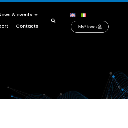
News & events
port
Contacts
MyStonex