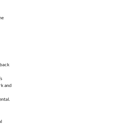
he
 back
’s
rk and
ntal.
al
e