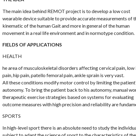
The main idea behind REMOT project is to develop a low cost
wearable device suitable to provide accurate measurements of t
kinematic of the human Gait and more in general of the human
movement in a real life environment and in normotype condition.
FIELDS OF APPLICATIONS
HEALTH
he area of musculoskeletal disorders affecting cervical pain, low
pain, hip pain, patello femoral pain, ankle sprain is very vast.
All these conditions modify motor control by limiting the patient
autonomy. To bring the patient back to his autonomy, manual wo
therapeutic exercise strategies based on systems for evaluating
outcome measures with high precision and reliability are fundame
SPORTS
In high-level sport there is an absolute need to study the individu
subject to adapt the science of sport to the characteristics of th