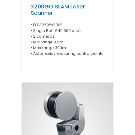
X200GO SLAM Laser
Scanner
• FOV 360°x290°
• Single Ret.: 640.000 pts/s
• 2 cameras
• Min range 0.5m
• Max range 300m
• Automatic measuring control points