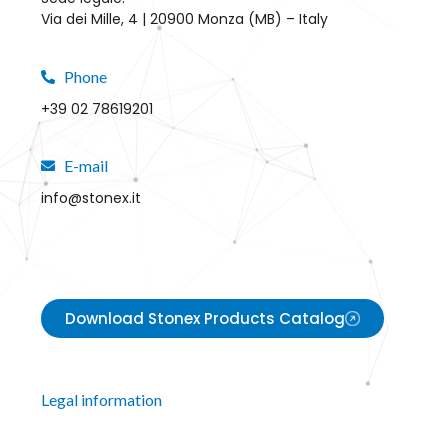
Via dei Mille, 4 | 20900 Monza (MB) – Italy
Phone
+39 02 78619201
E-mail
info@stonex.it
Download Stonex Products Catalog
Legal information