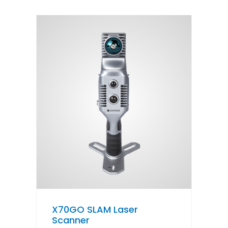
X70GO SLAM Laser
Scanner