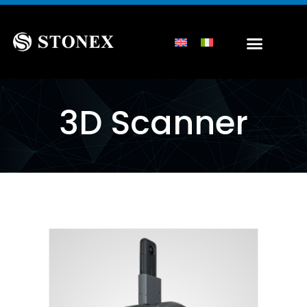
3D Scanner