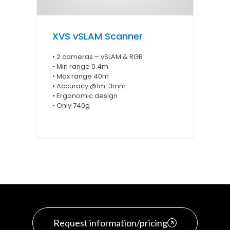
XVS vSLAM Scanner
• 2 cameras – vSLAM & RGB
• Min range 0.4m
• Max range 40m
• Accuracy @1m: 3mm
• Ergonomic design
• Only 740g
Request information/pricing