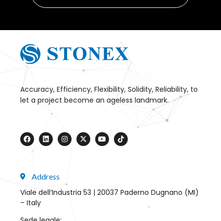
Accuracy, Efficiency, Flexibility, Solidity, Reliability, to
let a project become an ageless landmark.
Address
Viale dell’Industria 53 | 20037 Paderno Dugnano (MI)
– Italy
Sede legale: