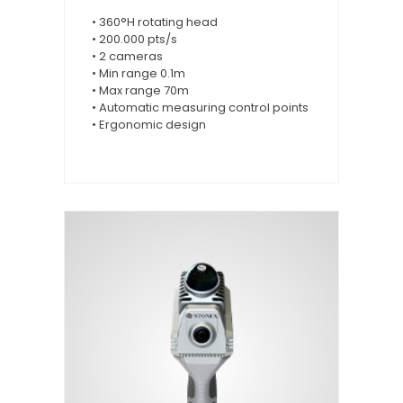
• 360°H rotating head
• 200.000 pts/s
• 2 cameras
• Min range 0.1m
• Max range 70m
• Automatic measuring control points
• Ergonomic design