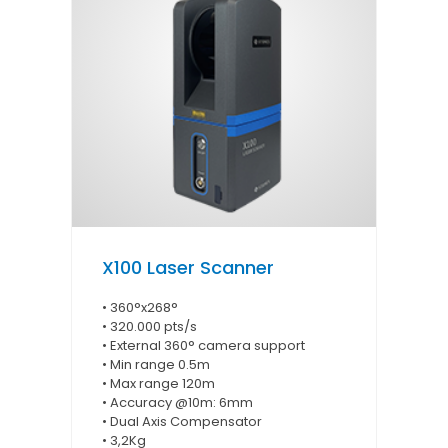
X100 Laser Scanner
• 360°x268°
• 320.000 pts/s
• External 360° camera support
• Min range 0.5m
• Max range 120m
• Accuracy @10m: 6mm
• Dual Axis Compensator
• 3,2Kg