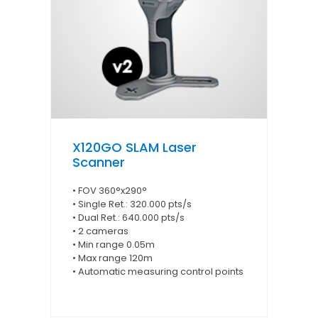
X120GO SLAM Laser
Scanner
• FOV 360°x290°
• Single Ret.: 320.000 pts/s
• Dual Ret.: 640.000 pts/s
• 2 cameras
• Min range 0.05m
• Max range 120m
• Automatic measuring control points