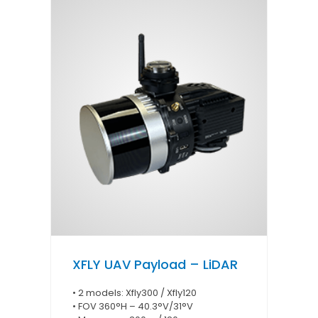
XFLY UAV Payload – LiDAR
• 2 models: Xfly300 / Xfly120
• FOV 360°H – 40.3°V/31°V