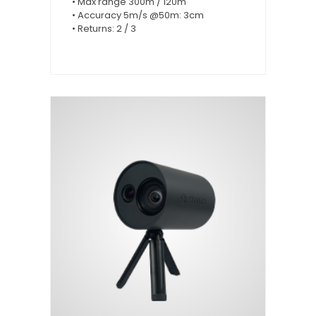
• Max range 300m / 120m
• Accuracy 5m/s @50m: 3cm
• Returns: 2 / 3