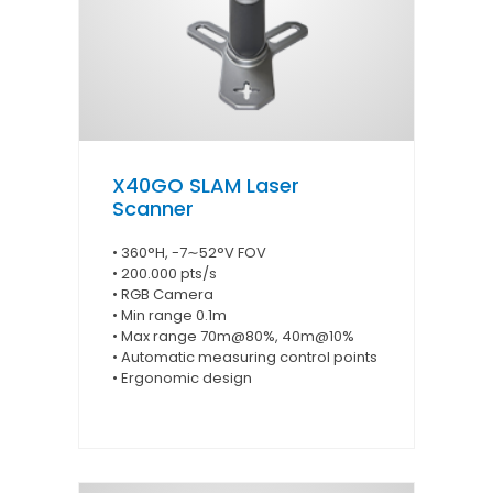
X40GO SLAM Laser
Scanner
• 360°H, -7∼52°V FOV
• 200.000 pts/s
• RGB Camera
• Min range 0.1m
• Max range 70m@80%, 40m@10%
• Automatic measuring control points
• Ergonomic design