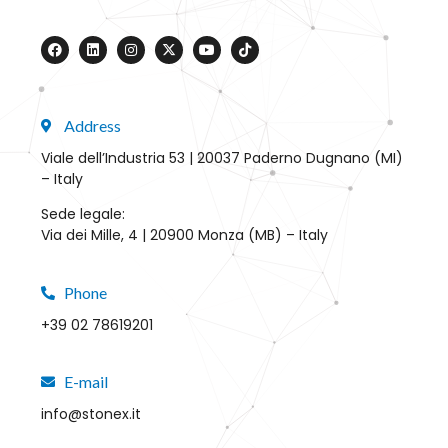
Address
Viale dell’Industria 53 | 20037 Paderno Dugnano (MI)
– Italy
Sede legale:
Via dei Mille, 4 | 20900 Monza (MB) – Italy
Phone
+39 02 78619201
E-mail
info@stonex.it