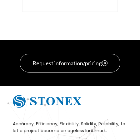
Request information/pricing
Accuracy, Efficiency, Flexibility, Solidity, Reliability, to
let a project become an ageless landmark.