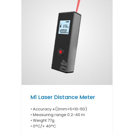
M1 Laser Distance Meter
• Accuracy ±(2mm+5×10-5D)
• Measuring range 0.2-40 m
• Weight 77g
• 0°C/+ 40°C