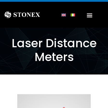
Laser Distance
Meters