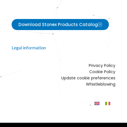
Download Stonex Products Catalog
Legal information
Privacy Policy
Cookie Policy
Update cookie preferences
Whistleblowing