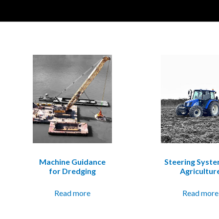
Machine Guidance
Steering Syste
for Dredging
Agricultur
Read more
Read more