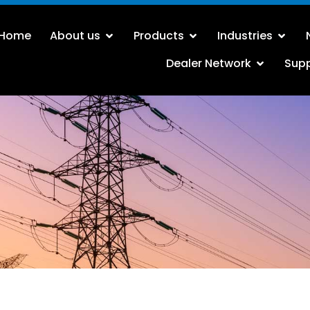
Home
About us
Products
Industries
Dealer Network
Sup