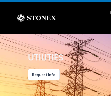
UTILITIES
Request Info