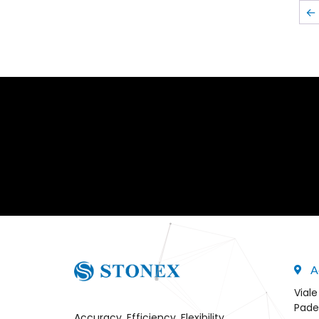
←
A
Viale
Pade
Accuracy, Efficiency, Flexibility,