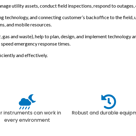
anage utility assets, conduct field inspections, respond to outages,
g technology, and connecting customer’s backoffice to the field, u
ns, and mobile resources.
ter, gas and waste), help to plan, design, and implement technology
d speed emergency response times.
ciently and effectively.
r instruments can work in
Robust and durable equip
every environment