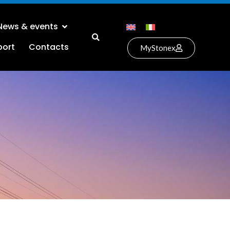
News & events
port
Contacts
MyStonex