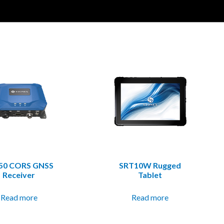
50 CORS GNSS
SRT10W Rugged
Receiver
Tablet
Read more
Read more