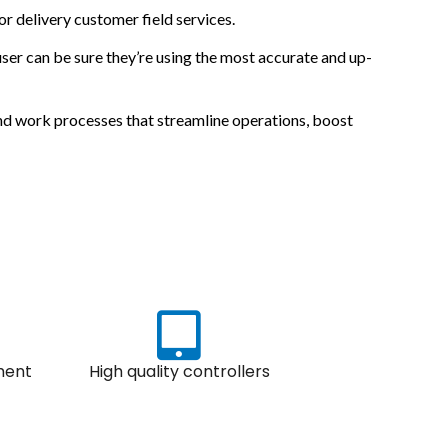
 or delivery customer field services.
ser can be sure they’re using the most accurate and up-
 and work processes that streamline operations, boost
ment
High quality controllers