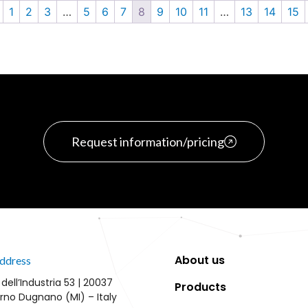
1
2
3
…
5
6
7
8
9
10
11
…
13
14
15
Request information/pricing
About us
ddress
 dell’Industria 53 | 20037
Products
rno Dugnano (MI) – Italy