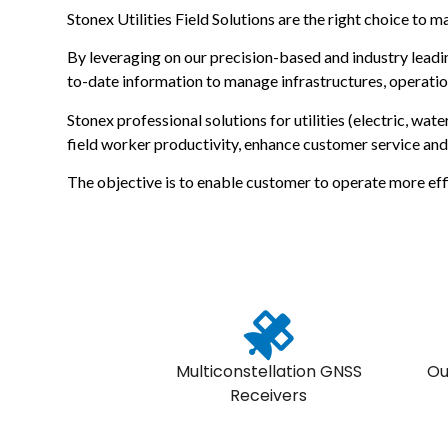
Stonex Utilities Field Solutions are the right choice to m
By leveraging on our precision-based and industry leadin
to-date information to manage infrastructures, operatio
Stonex professional solutions for utilities (electric, wa
field worker productivity, enhance customer service an
The objective is to enable customer to operate more effi
Multiconstellation GNSS
Ou
Receivers