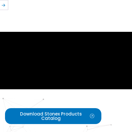
→
Download Stonex Products
Catalog