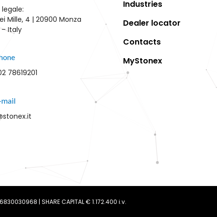
Industries
 legale:
ei Mille, 4 | 20900 Monza
Dealer locator
– Italy
Contacts
hone
MyStonex
02 78619201
-mail
@stonex.it
 06830030968 | SHARE CAPITAL € 1.172.400 i.v.