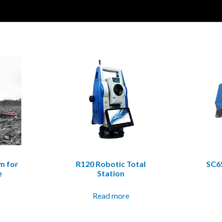
m for
R120 Robotic Total
SC6
e
Station
Read more