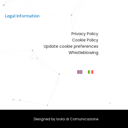
Legal information
Privacy Policy
Cookie Policy
Update cookie preferences
Whistleblowing
Designed by
Isola di Comunicazione