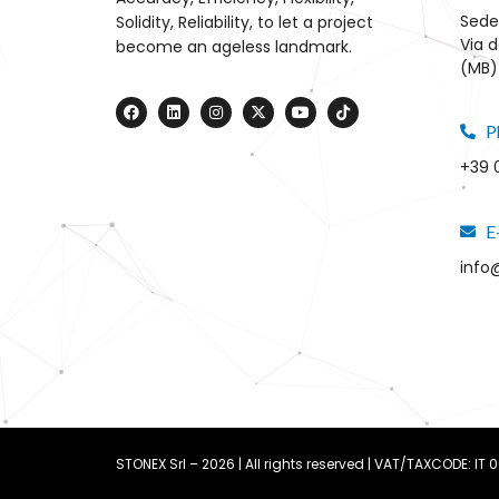
Sede
Solidity, Reliability, to let a project
Via d
become an ageless landmark.
(MB) 
P
+39 
E
info
STONEX Srl – 2026 | All rights reserved | VAT/TAXCODE: IT