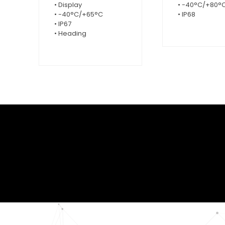
• Display
• -40°C/+80°
• -40°C/+65°C
• IP68
• IP67
• Heading