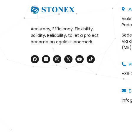
A
Viale
Pade
Accuracy, Efficiency, Flexibility,
Sede
Solidity, Reliability, to let a project
Via d
become an ageless landmark.
(MB) 
P
+39 
E
info