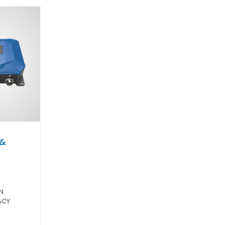
 &
O
N
ACY