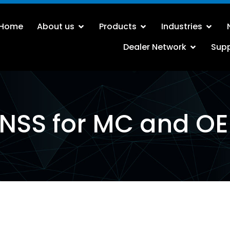
Home
About us
Products
Industries
Dealer Network
Sup
NSS for MC and O