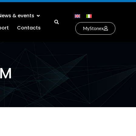
News & events
port
Contacts
MyStonex
EM