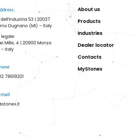
About us
ddress
 dell’Industria 53 | 20037
Products
rno Dugnano (MI) – Italy
Industries
 legale:
ei Mille, 4 | 20900 Monza
Dealer locator
– Italy
Contacts
hone
MyStonex
02 78619201
-mail
@stonex.it