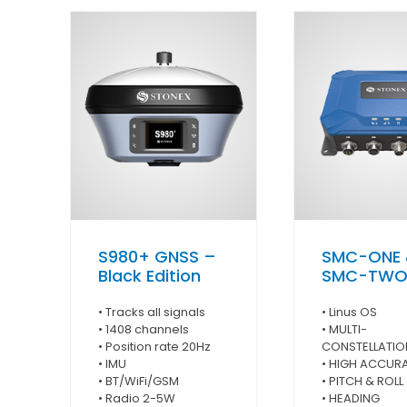
S980+ GNSS –
SMC-ONE
Black Edition
SMC-TW
• Tracks all signals
• Linus OS
• 1408 channels
• MULTI-
• Position rate 20Hz
CONSTELLATIO
• IMU
• HIGH ACCUR
• BT/WiFi/GSM
• PITCH & ROLL
• Radio 2-5W
• HEADING