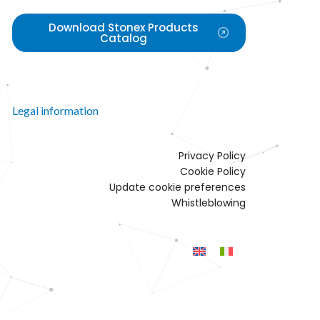
Download Stonex Products
Catalog
Legal information
Privacy Policy
Cookie Policy
Update cookie preferences
Whistleblowing