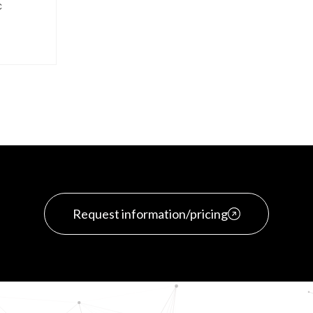
C
Request information/pricing