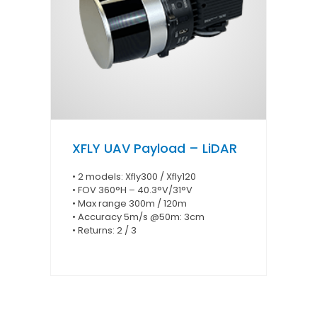
XFLY UAV Payload – LiDAR
• 2 models: Xfly300 / Xfly120
• FOV 360°H – 40.3°V/31°V
• Max range 300m / 120m
• Accuracy 5m/s @50m: 3cm
• Returns: 2 / 3