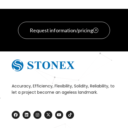
Request information/pricing
Accuracy, Efficiency, Flexibility, Solidity, Reliability, to
let a project become an ageless landmark.