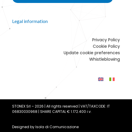
Legal information
Privacy Policy
Cookie Policy
Update cookie preferences
Whistleblowing
STONEX Srl – 2026 | All rights reserved | VAT/TAXCODE: IT
06830030968 | SHARE CAPITAL € 1.172.400 i.v.
Designed by
Isola di Comunicazione