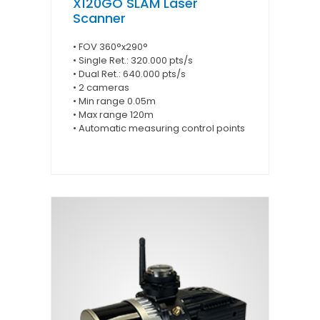
X120GO SLAM Laser
Scanner
• FOV 360°x290°
• Single Ret.: 320.000 pts/s
• Dual Ret.: 640.000 pts/s
• 2 cameras
• Min range 0.05m
• Max range 120m
• Automatic measuring control points