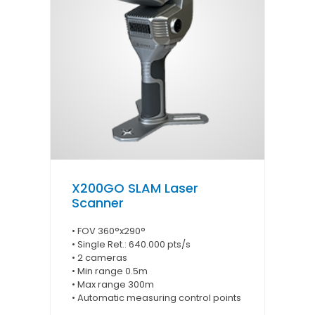
X200GO SLAM Laser
Scanner
• FOV 360°x290°
• Single Ret.: 640.000 pts/s
• 2 cameras
• Min range 0.5m
• Max range 300m
• Automatic measuring control points