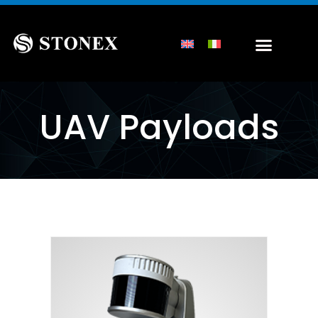
UAV Payloads