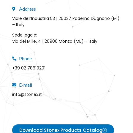
Address
Viale dell’Industria 53 | 20037 Paderno Dugnano (MI)
– Italy
Sede legale:
Via dei Mille, 4 | 20900 Monza (MB) – Italy
Phone
+39 02 78619201
E-mail
info@stonex.it
Download Stonex Products Catalog