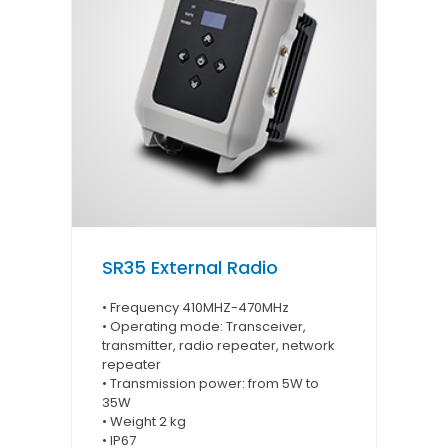
SR35 External Radio
• Frequency 410MHZ-470MHz
• Operating mode: Transceiver,
transmitter, radio repeater, network
repeater
• Transmission power: from 5W to
35W
• Weight 2 kg
• IP67