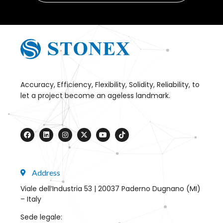
Accuracy, Efficiency, Flexibility, Solidity, Reliability, to
let a project become an ageless landmark.
Address
Viale dell’Industria 53 | 20037 Paderno Dugnano (MI)
– Italy
Sede legale: