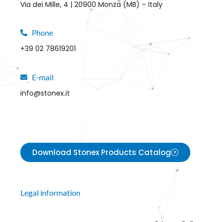
Via dei Mille, 4 | 20900 Monza (MB) – Italy
Phone
+39 02 78619201
E-mail
info@stonex.it
Download Stonex Products Catalog
Legal information