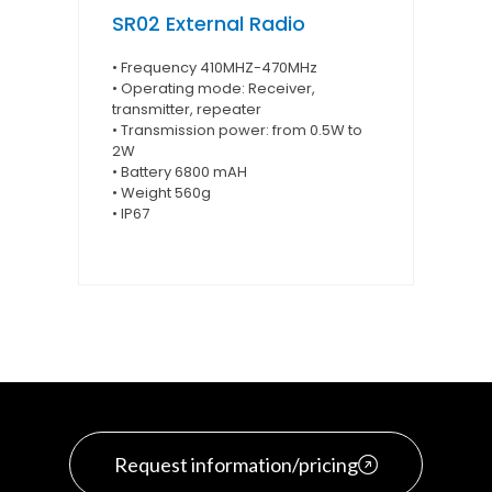
SR02 External Radio
• Frequency 410MHZ-470MHz
• Operating mode: Receiver,
transmitter, repeater
• Transmission power: from 0.5W to
2W
• Battery 6800 mAH
• Weight 560g
• IP67
Request information/pricing