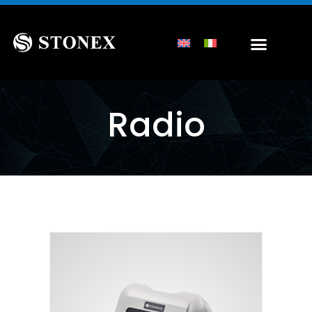
Radio